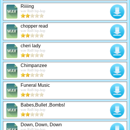
Riiiing
wav RnB hip-hop
chopper read
wav RnB hip-hop
cheri lady
wav RnB hip-hop
Chimpanzee
wav RnB hip-hop
Funeral Music
wav RnB hip-hop
Babes,Bullet ,Bombs!
wav RnB hip-hop
Down, Down, Down
wav RnB hip-hop