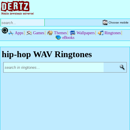
Choose mobile
Apps
Games
Themes
Wallpapers
Ringtones
eBooks
hip-hop WAV Ringtones