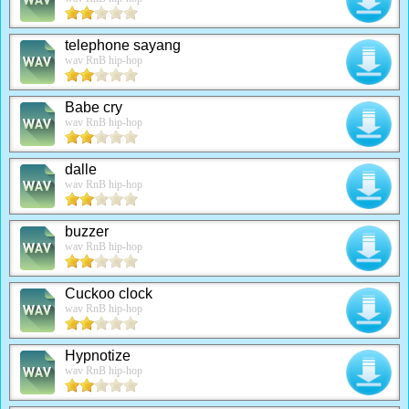
telephone sayang
wav RnB hip-hop
Babe cry
wav RnB hip-hop
dalle
wav RnB hip-hop
buzzer
wav RnB hip-hop
Cuckoo clock
wav RnB hip-hop
Hypnotize
wav RnB hip-hop