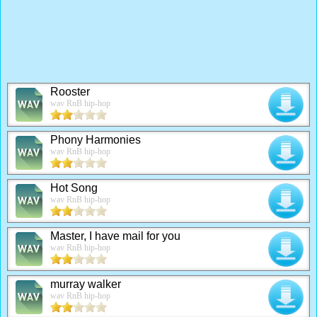
Rooster
wav RnB hip-hop
Phony Harmonies
wav RnB hip-hop
Hot Song
wav RnB hip-hop
Master, I have mail for you
wav RnB hip-hop
murray walker
wav RnB hip-hop