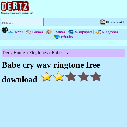
Choose mobile
Apps
Games
Themes
Wallpapers
Ringtones
eBooks
Dertz Home
Ringtones
Babe cry
Babe cry wav ringtone free
download