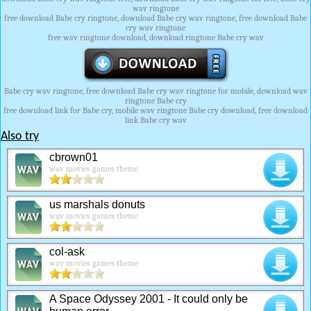
wav ringtone
free download Babe cry ringtone, download Babe cry wav ringtone, free download Babe
cry wav ringtone
free wav ringtone download, download ringtone Babe cry wav
Babe cry wav ringtone, free download Babe cry wav ringtone for mobile, download wav
ringtone Babe cry
free download link for Babe cry, mobile wav ringtone Babe cry download, free download
link Babe cry wav
Also try
cbrown01
wav movies games theme
us marshals donuts
wav movies games theme
col-ask
wav movies games theme
A Space Odyssey 2001 - It could only be