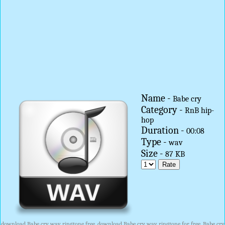
Name -
Babe cry
Category -
RnB hip-
hop
Duration -
00:08
Type -
wav
Size -
87 KB
download Babe cry wav ringtone free, download Babe cry wav ringtone for free, Babe cry