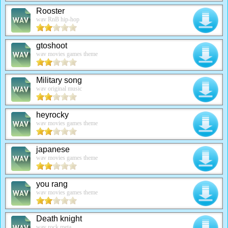
Rooster
wav RnB hip-hop
gtoshoot
wav movies games theme
Military song
wav original music
heyrocky
wav movies games theme
japanese
wav movies games theme
you rang
wav movies games theme
Death knight
wav rock meta