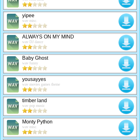
yipee
wav misc.
ALWAYS ON MY MIND
wav DJ dance
Baby Ghost
wav funny
yousayyes
wav movies games theme
timber land
wav pop music
Monty Python
wav misc.