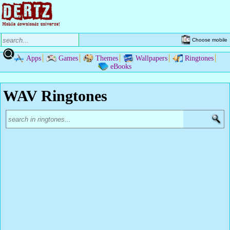
Choose mobile
Apps
Games
Themes
Wallpapers
Ringtones
eBooks
WAV Ringtones