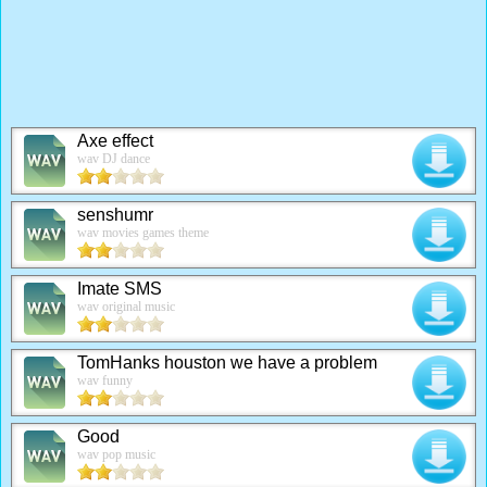
Axe effect
wav DJ dance
senshumr
wav movies games theme
Imate SMS
wav original music
TomHanks houston we have a problem
wav funny
Good
wav pop music