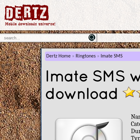
Dertz Home
Ringtones
Imate SMS
Imate SMS w
download
Na
Cat
Dur
Typ