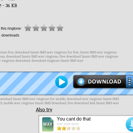
e -
36 KB
this ringtone:
4
downloads
one free, download Imate SMS wav ringtone for free, Imate SMS wav ringtone
one, download Imate SMS wav ringtone, free download Imate SMS wav ringtone
v ringtone download, download ringtone Imate SMS wav
download Imate SMS wav ringtone for mobile, download wav ringtone Imate SMS
MS, mobile wav ringtone Imate SMS download, free download link Imate SMS wav
Also try
You cant do that
wav rock meta