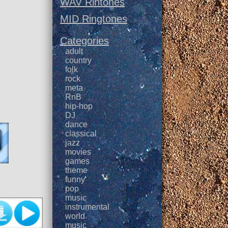
WAV Rintones
MID Ringtones
Categories
adult
country
folk
rock
meta
RnB
hip-hop
DJ
dance
classical
jazz
movies
games
theme
funny
pop
music
instrumental
world
music