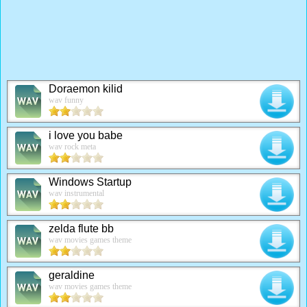
Doraemon kilid
wav funny
i love you babe
wav rock meta
Windows Startup
wav instrumental
zelda flute bb
wav movies games theme
geraldine
wav movies games theme