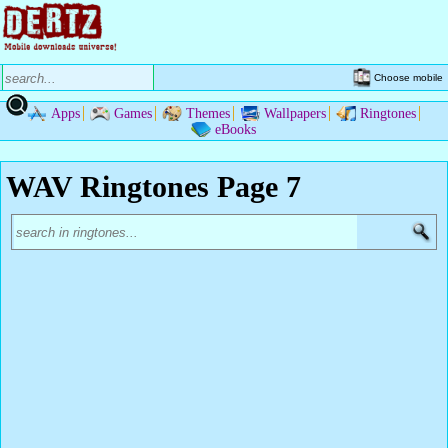
Choose mobile
Apps
Games
Themes
Wallpapers
Ringtones
eBooks
WAV Ringtones Page 7