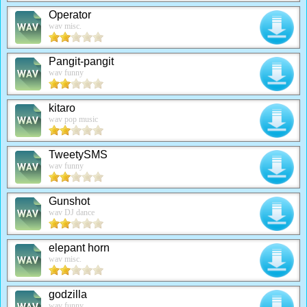
Operator
wav misc.
Pangit-pangit
wav funny
kitaro
wav pop music
TweetySMS
wav funny
Gunshot
wav DJ dance
elepant horn
wav misc.
godzilla
wav funny