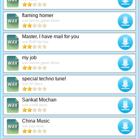
flaming homer
wav movies games theme
Master, I have mail for you
wav RnB hip-hop
my job
wav movies games theme
special techno tune!
wav DJ dance
Sankat Mochan
wav world music
China Music
wav pop music