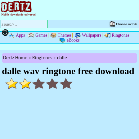
Choose mobile
Apps
Games
Themes
Wallpapers
Ringtones
eBooks
Dertz Home
Ringtones
dalle
dalle wav ringtone free download