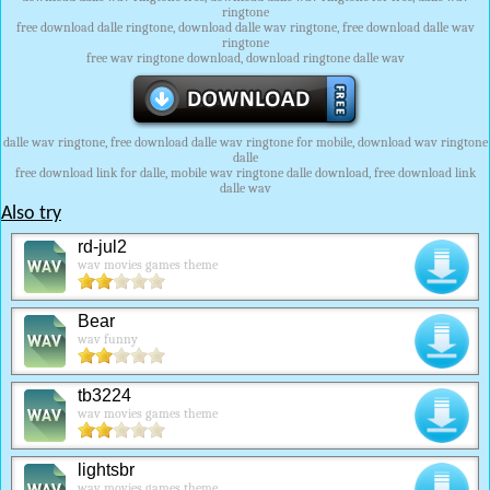
ringtone
free download dalle ringtone, download dalle wav ringtone, free download dalle wav
ringtone
free wav ringtone download, download ringtone dalle wav
dalle wav ringtone, free download dalle wav ringtone for mobile, download wav ringtone
dalle
free download link for dalle, mobile wav ringtone dalle download, free download link
dalle wav
Also try
rd-jul2
wav movies games theme
Bear
wav funny
tb3224
wav movies games theme
lightsbr
wav movies games theme