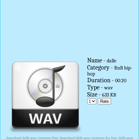
Name -
dalle
Category -
RnB hip-
hop
Duration -
00:20
Type -
wav
Size -
633 KB
download dalle wav ringtone free, download dalle wav ringtone for free, dalle wav