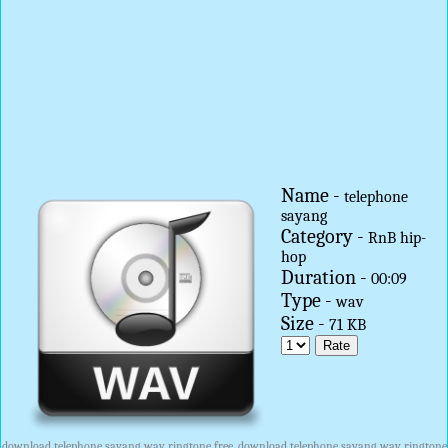
Name -
telephone
sayang
Category -
RnB hip-
hop
Duration -
00:09
Type -
wav
Size -
71 KB
download telephone sayang wav ringtone free, download telephone sayang wav ringtone