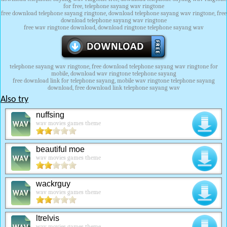
for free, telephone sayang wav ringtone
free download telephone sayang ringtone, download telephone sayang wav ringtone, free
download telephone sayang wav ringtone
free wav ringtone download, download ringtone telephone sayang wav
telephone sayang wav ringtone, free download telephone sayang wav ringtone for
mobile, download wav ringtone telephone sayang
free download link for telephone sayang, mobile wav ringtone telephone sayang
download, free download link telephone sayang wav
Also try
nuffsing
wav movies games theme
beautiful moe
wav movies games theme
wackrguy
wav movies games theme
ltrelvis
wav movies games theme