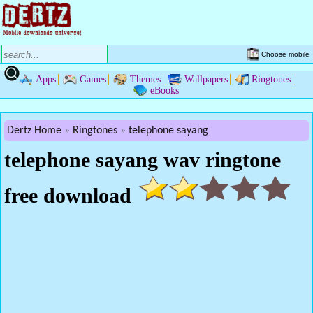
Choose mobile
Apps
Games
Themes
Wallpapers
Ringtones
eBooks
Dertz Home
Ringtones
telephone sayang
telephone sayang wav ringtone
free download