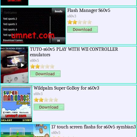
Flash Manager S60v5
s60v3
TUTO-s60v5 PLAY WITH WII CONTROLLER
emulators
s60v5
Wildpalm Super GoBoy for s60v3
s60v3
17 touch screen flashs for s60v5 symbian3
s60v5