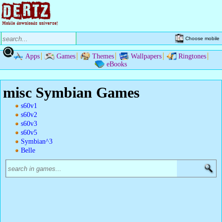
Choose mobile
Apps
Games
Themes
Wallpapers
Ringtones
eBooks
misc Symbian Games
s60v1
s60v2
s60v3
s60v5
Symbian^3
Belle