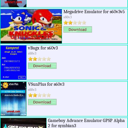
Megadrive Emulator for s60v3v5
s60v3
vBagx for s60v3
s60v3
VSunPlus for s60v3
s60v3
Gameboy Advance Emulator GPSP Alpha
2 for symbian3