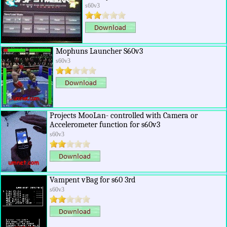
s60v3
Mophuns Launcher S60v3
s60v3
Projects MooLan- controlled with Camera or
Accelerometer function for s60v3
s60v3
Vampent vBag for s60 3rd
s60v3