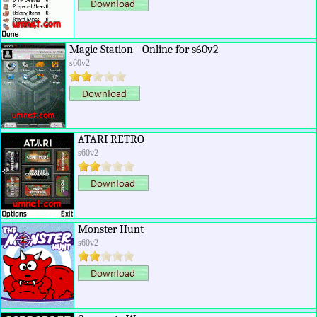
Magic Station - Online for s60v2
s60v2
ATARI RETRO
s60v2
Monster Hunt
s60v2