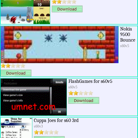
Nokia
9500
Bounce
s60v5
FlashGames for s60v5
s60v5
Cuppa Joes for s60 3rd
s60v3