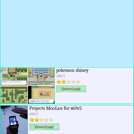
pokemon shiney
s60v5
Projects MooLan for s60v5
s60v5