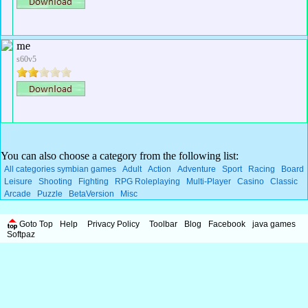
me
s60v5
You can also choose a category from the following list:
All categories symbian games
Adult
Action
Adventure
Sport
Racing
Board
Leisure
Shooting
Fighting
RPG Roleplaying
Multi-Player
Casino
Classic
Arcade
Puzzle
BetaVersion
Misc
Goto Top
Help
Privacy Policy
Toolbar
Blog
Facebook
java games
Softpaz