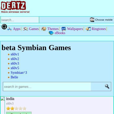
Choose mobile
Apps
Games
Themes
Wallpapers
Ringtones
eBooks
beta Symbian Games
s60v1
s60v2
s60v3
s60v5
Symbian^3
Belle
india
s60v3