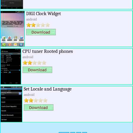
DIGI Clock Widget
android
CPU tuner Rooted phones
android
Set Locale and Language
android