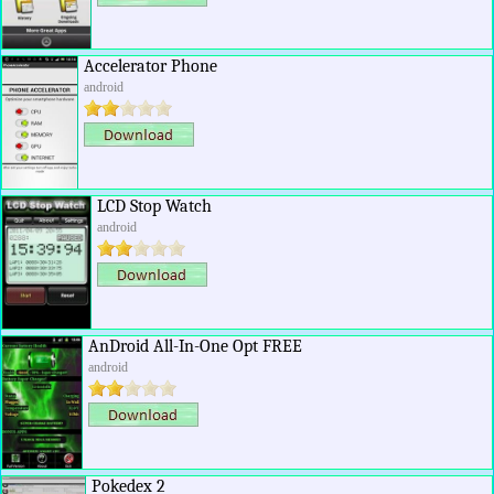
Accelerator Phone
android
LCD Stop Watch
android
AnDroid All-In-One Opt FREE
android
Pokedex 2