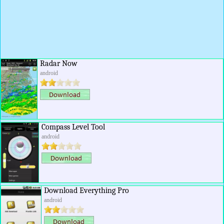
Radar Now
android
Compass Level Tool
android
Download Everything Pro
android