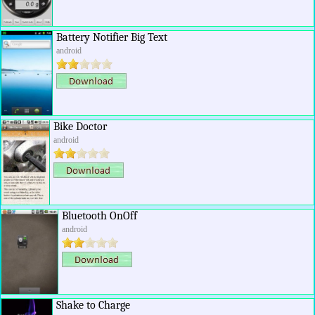
Battery Notifier Big Text
android
Bike Doctor
android
Bluetooth OnOff
android
Shake to Charge