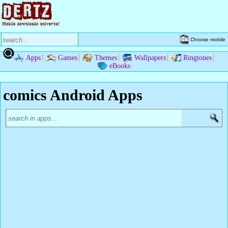
Choose mobile
Apps
Games
Themes
Wallpapers
Ringtones
eBooks
comics Android Apps