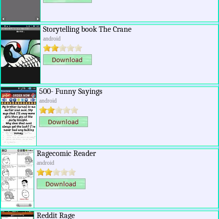
Storytelling book The Crane
android
500- Funny Sayings
android
Ragecomic Reader
android
Reddit Rage