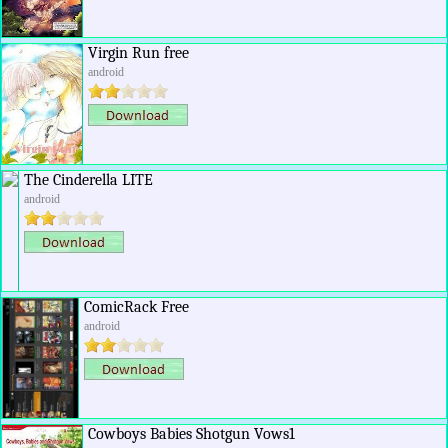
Virgin Run free
android
The Cinderella LITE
android
ComicRack Free
android
Cowboys Babies Shotgun Vows1