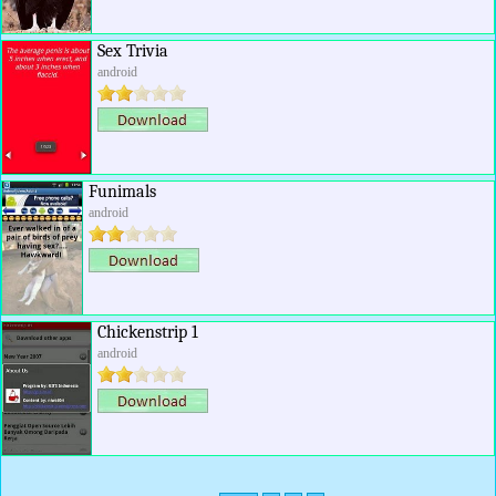
Sex Trivia
android
Funimals
android
Chickenstrip 1
android