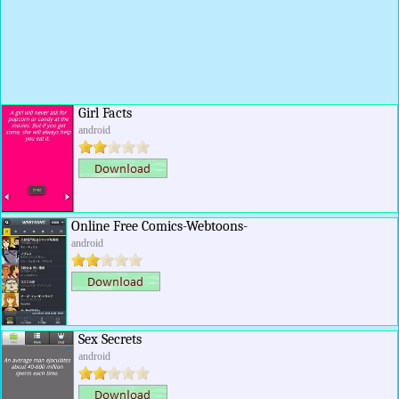
Girl Facts
android
Online Free Comics-Webtoons-
android
Sex Secrets
android