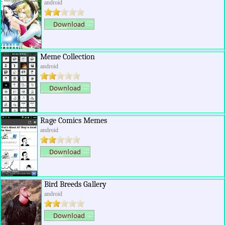
android
Meme Collection
android
Rage Comics Memes
android
Bird Breeds Gallery
android