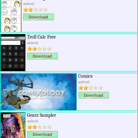
android
Troll Calc Free
android
Comics
android
Gearz Sampler
android