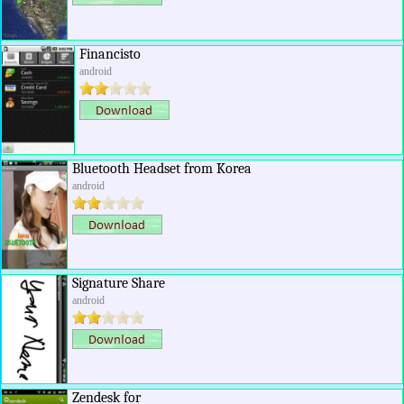
Financisto
android
Bluetooth Headset from Korea
android
Signature Share
android
Zendesk for