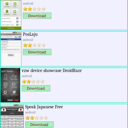
android
PosLaju
android
vzw device showcase DroidRazr
android
Speak Japanese Free
android