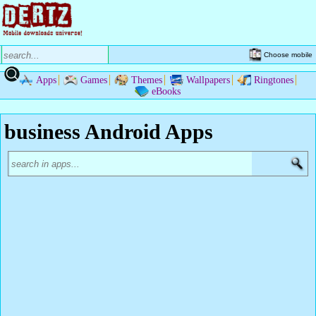
Choose mobile
Apps
Games
Themes
Wallpapers
Ringtones
eBooks
business Android Apps