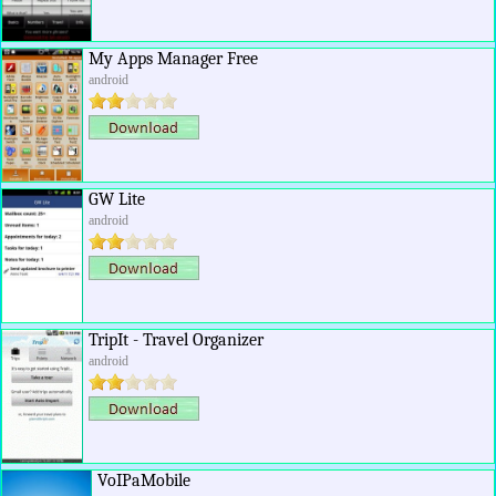
My Apps Manager Free
android
GW Lite
android
TripIt - Travel Organizer
android
VoIPaMobile