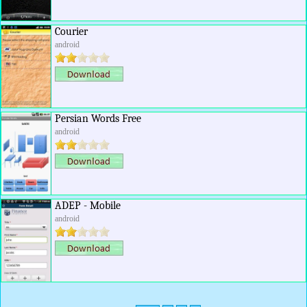
Courier
android
Persian Words Free
android
ADEP - Mobile
android