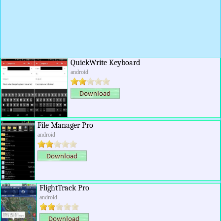
QuickWrite Keyboard
android
File Manager Pro
android
FlightTrack Pro
android