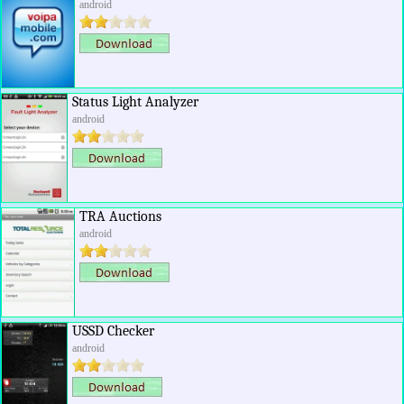
android
Status Light Analyzer
android
TRA Auctions
android
USSD Checker
android