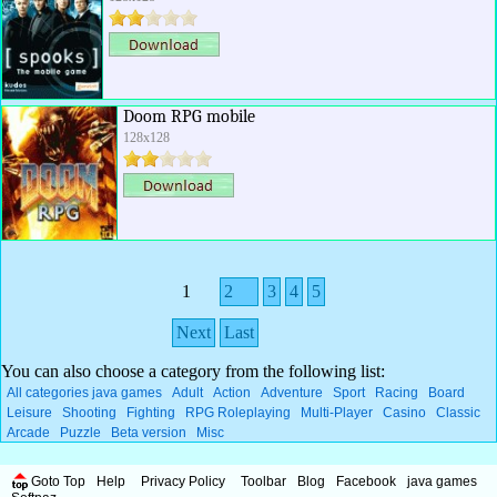
Doom RPG mobile
128x128
1
2
3
4
5
Next
Last
You can also choose a category from the following list:
All categories java games
Adult
Action
Adventure
Sport
Racing
Board
Leisure
Shooting
Fighting
RPG Roleplaying
Multi-Player
Casino
Classic
Arcade
Puzzle
Beta version
Misc
Goto Top
Help
Privacy Policy
Toolbar
Blog
Facebook
java games