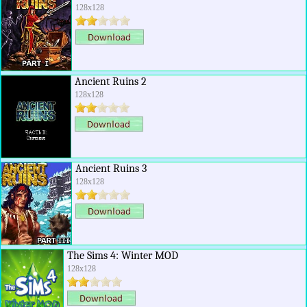
128x128
Ancient Ruins 2
128x128
Ancient Ruins 3
128x128
The Sims 4: Winter MOD
128x128