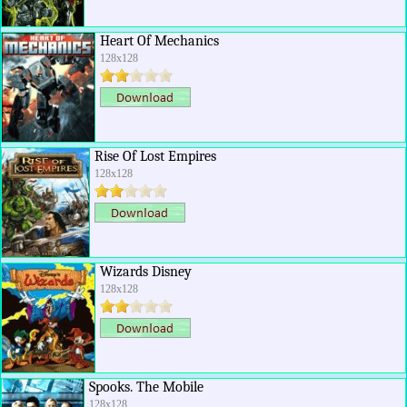
Heart Of Mechanics
128x128
Rise Of Lost Empires
128x128
Wizards Disney
128x128
Spooks. The Mobile
128x128