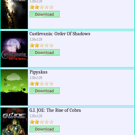
128x128
Castlevania: Order Of Shadows
128x128
Pipyakas
128x128
G.I. JOE: The Rise of Cobra
128x128