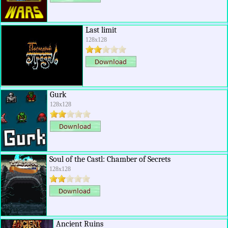
Last limit
128x128
Gurk
128x128
Soul of the Castl: Chamber of Secrets
128x128
Ancient Ruins