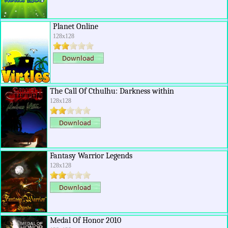
Planet Online
128x128
The Call Of Cthulhu: Darkness within
128x128
Fantasy Warrior Legends
128x128
Medal Of Honor 2010