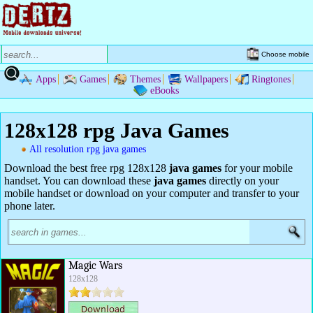
Choose mobile
Apps
Games
Themes
Wallpapers
Ringtones
eBooks
128x128 rpg Java Games
All resolution rpg java games
Download the best free rpg 128x128
java games
for your mobile
handset. You can download these
java games
directly on your
mobile handset or download on your computer and transfer to your
phone later.
Magic Wars
128x128