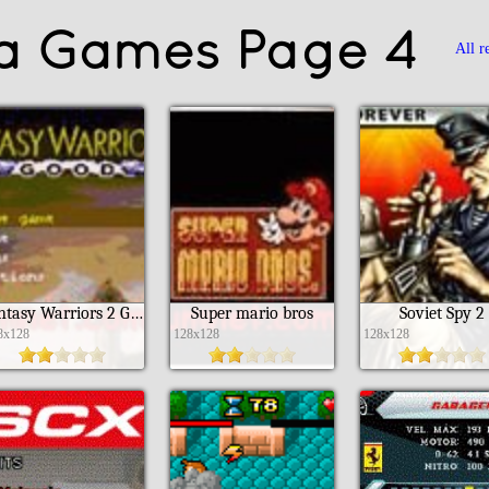
va Games Page 4
All r
Fantasy Warriors 2 Good
Super mario bros
Soviet Spy 2
8x128
128x128
128x128