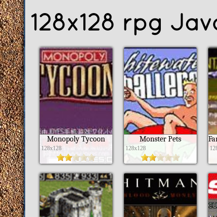
128x128 rpg Ja
Monopoly Tycoon
Monster Pets
128x128
128x128
12