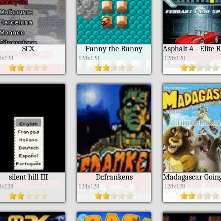
SCX
Funny the Bunny
8x128
128x128
128x128
silent hill III
Dr.frankens
8x128
128x128
128x128