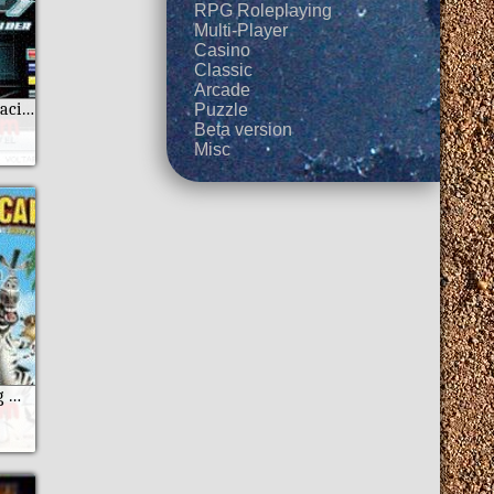
RPG Roleplaying
Multi-Player
Casino
Classic
Arcade
Asphalt 4 - Elite Racing
Puzzle
Beta version
Misc
Madagascar Going Wild