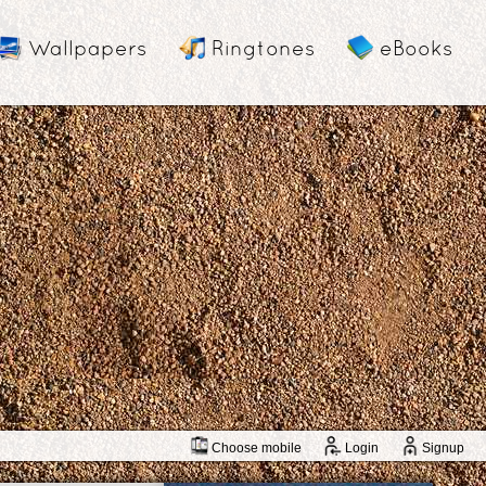
Wallpapers
Ringtones
eBooks
Choose mobile
Login
Signup