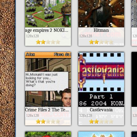
age empires 2 NOKIA S40
Hitman
128x128
128x128
12
Crime Files 2 The Templar Knight
Castlevania
128x128
128x128
12