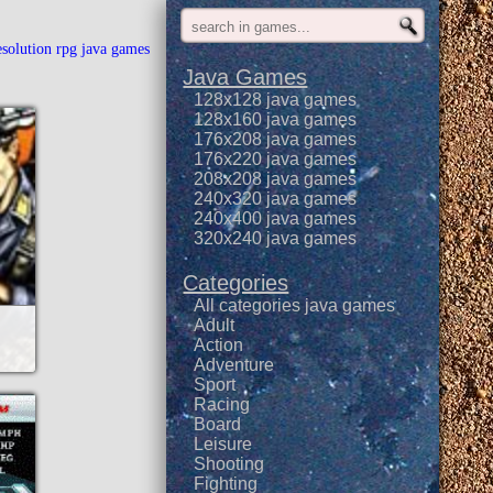
esolution rpg java games
Java Games
128x128 java games
128x160 java games
176x208 java games
176x220 java games
208x208 java games
240x320 java games
240x400 java games
320x240 java games
Categories
All categories java games
Adult
Action
Adventure
Sport
Racing
Board
Leisure
Shooting
Fighting