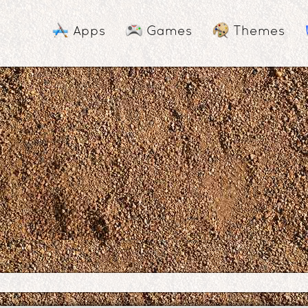
Apps
Games
Themes