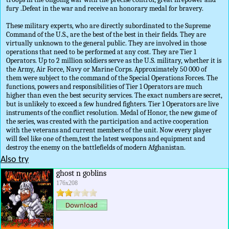
fury .Defeat in the war and receive an honorary medal for bravery.
These military experts, who are directly subordinated to the Supreme
Command of the U.S., are the best of the best in their fields. They are
virtually unknown to the general public. They are involved in those
operations that need to be performed at any cost. They are Tier 1
Operators. Up to 2 million soldiers serve as the U.S. military, whether it is
the Army, Air Force, Navy or Marine Corps. Approximately 50 000 of
them were subject to the command of the Special Operations Forces. The
functions, powers and responsibilities of Tier 1 Operators are much
higher than even the best security services. The exact numbers are secret,
but is unlikely to exceed a few hundred fighters. Tier 1 Operators are live
instruments of the conflict resolution. Medal of Honor, the new game of
the series, was created with the participation and active cooperation
with the veterans and current members of the unit. Now every player
will feel like one of them,test the latest weapons and equipment and
destroy the enemy on the battlefields of modern Afghanistan.
Also try
ghost n goblins
176x208