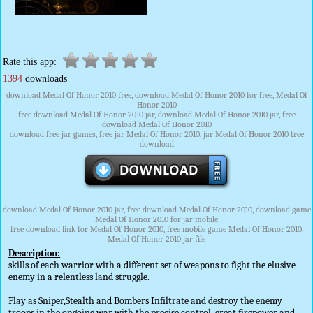
Rate this app:
1394
downloads
download Medal Of Honor 2010 free, download Medal Of Honor 2010 for free, Medal Of
Honor 2010
free download Medal Of Honor 2010 jar, download Medal Of Honor 2010 jar, free
download Medal Of Honor 2010
download free jar games, free jar Medal Of Honor 2010, jar Medal Of Honor 2010 free
download
download Medal Of Honor 2010 jar, free download Medal Of Honor 2010, download game
Medal Of Honor 2010 for jar mobile
free download link for Medal Of Honor 2010, free mobile game Medal Of Honor 2010,
Medal Of Honor 2010 jar file
Description:
skills of each warrior with a different set of weapons to fight the elusive
enemy in a relentless land struggle.
Play as Sniper,Stealth and Bombers Infiltrate and destroy the enemy
troops in the ongoing war with the precise control, great firepower and