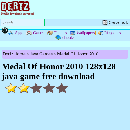
Choose mobile
Apps
Games
Themes
Wallpapers
Ringtones
eBooks
Dertz Home
Java Games
Medal Of Honor 2010
Medal Of Honor 2010 128x128
java game free download