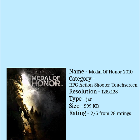
Name -
Medal Of Honor 2010
Category -
RPG
Action
Shooter
Touchscreen
Resolution -
128x128
Type -
jar
Size -
599 KB
Rating -
2
/
5
from
28
ratings