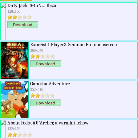
Dirty Jack: SÐµÑ… Ibiza
128x160
Exorcist 1 PlayerX Genuine En touchscreen
360x640
Ganesha Adventure
352x416
About Fedot â€“Archer, a varmint fellow
132x176