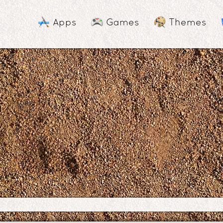
Apps
Games
Themes