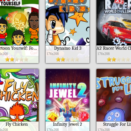
Cartoon Yourself: Football Cup Edition
Dynamo Kid 3
6x208
176x208
176x208
Fly Chicken
Infinity Jewel 2
Struggle For Li
6x208
176x208
176x208