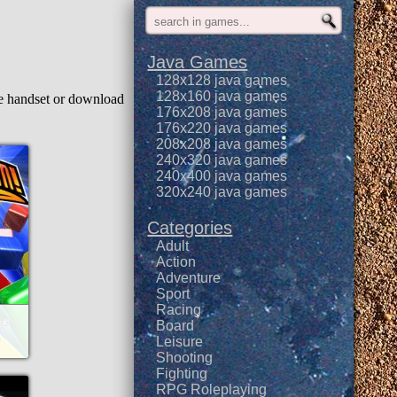
Java Games
128x128 java games
128x160 java games
le handset or download
176x208 java games
176x220 java games
208x208 java games
240x320 java games
240x400 java games
320x240 java games
Categories
Adult
Action
Adventure
Sport
Racing
Board
Leisure
Shooting
Fighting
RPG Roleplaying