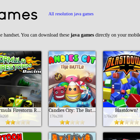
Games
All resolution java games
le handset. You can download these
java games
directly on your mobi
Formula Firestorm Racing
Candies City: The Battle
Blastdown!
6x208
176x208
176x208