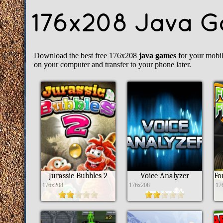
176x208 Java 
Download the best free 176x208
java games
for your mobi
on your computer and transfer to your phone later.
Jurassic Bubbles 2
Voice Analyzer
176x208
176x208
17