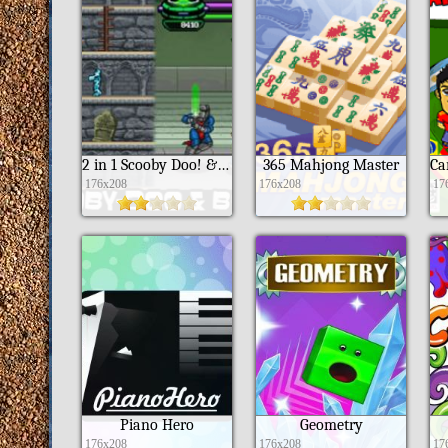
2 in 1 Scooby Doo! & Ben 10
365 Mahjong Master
176x208
176x208
17
Piano Hero
Geometry
176x208
176x208
17