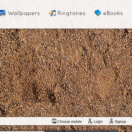
Wallpapers
Ringtones
eBooks
Choose mobile
Login
Signup