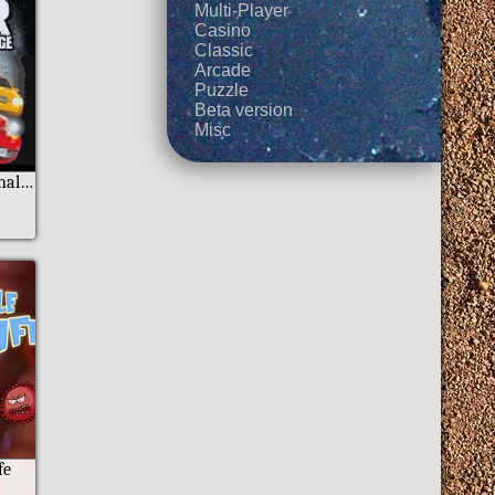
Multi-Player
Casino
Classic
Arcade
Puzzle
Beta version
Misc
A2 Racer World Challenge
fe