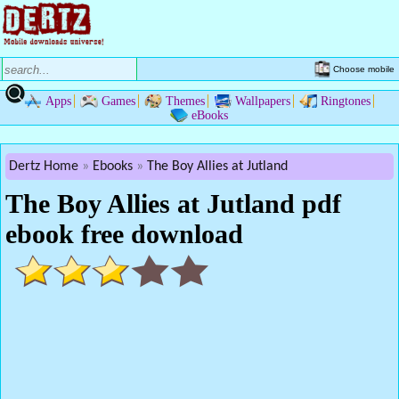
Choose mobile
Apps
Games
Themes
Wallpapers
Ringtones
eBooks
Dertz Home
Ebooks
The Boy Allies at Jutland
The Boy Allies at Jutland pdf
ebook free download