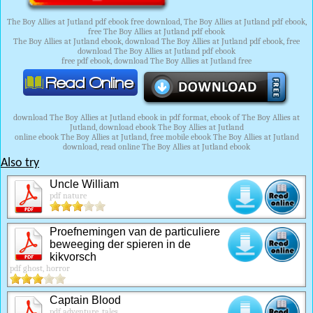
The Boy Allies at Jutland pdf ebook free download, The Boy Allies at Jutland pdf ebook,
free The Boy Allies at Jutland pdf ebook
The Boy Allies at Jutland ebook, download The Boy Allies at Jutland pdf ebook, free
download The Boy Allies at Jutland pdf ebook
free pdf ebook, download The Boy Allies at Jutland free
download The Boy Allies at Jutland ebook in pdf format, ebook of The Boy Allies at
Jutland, download ebook The Boy Allies at Jutland
online ebook The Boy Allies at Jutland, free mobile ebook The Boy Allies at Jutland
download, read online The Boy Allies at Jutland ebook
Also try
Uncle William
pdf nature
Proefnemingen van de particuliere
beweeging der spieren in de
kikvorsch
pdf ghost, horror
Captain Blood
pdf adventure, tales