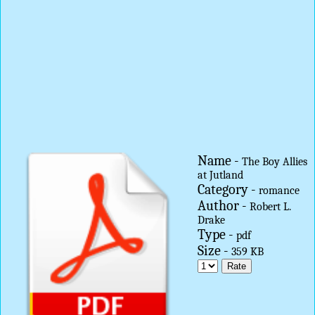
Name -
The Boy Allies
at Jutland
Category -
romance
Author -
Robert L.
Drake
Type -
pdf
Size -
359 KB