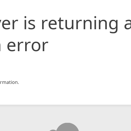
er is returning 
 error
rmation.