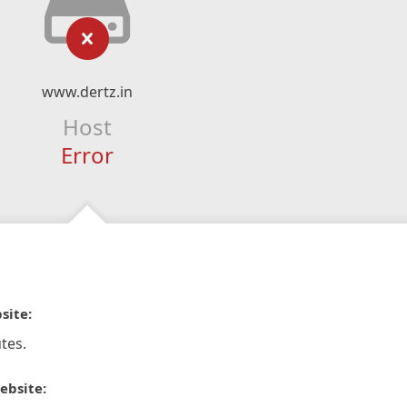
www.dertz.in
Host
Error
site:
tes.
ebsite: