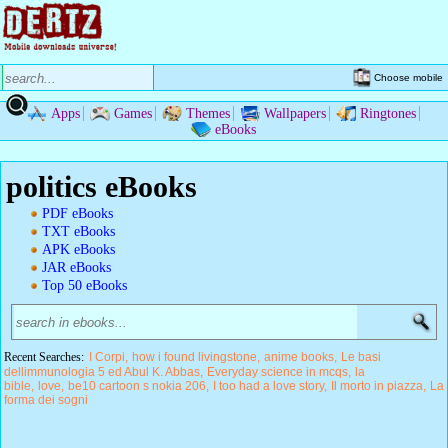
Choose mobile
Apps
Games
Themes
Wallpapers
Ringtones
eBooks
politics eBooks
PDF eBooks
TXT eBooks
APK eBooks
JAR eBooks
Top 50 eBooks
Recent Searches:
I Corpi
how i found livingstone
anime books
Le basi
dellimmunologia 5 ed Abul K. Abbas
Everyday science in mcqs
la
bible
love
be10 cartoon s nokia 206
I too had a love story
Il morto in piazza
La
forma dei sogni