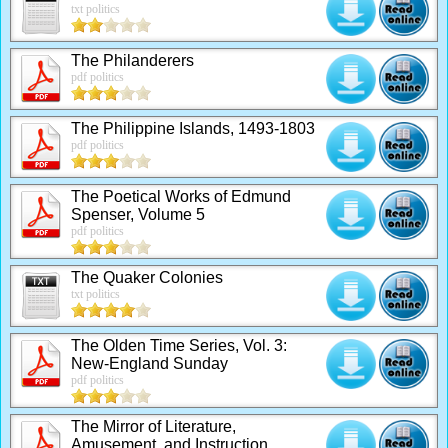
txt politics
The Philanderers
pdf politics
The Philippine Islands, 1493-1803
pdf politics
The Poetical Works of Edmund
Spenser, Volume 5
pdf politics
The Quaker Colonies
txt politics
The Olden Time Series, Vol. 3:
New-England Sunday
pdf politics
The Mirror of Literature,
Amusement, and Instruction