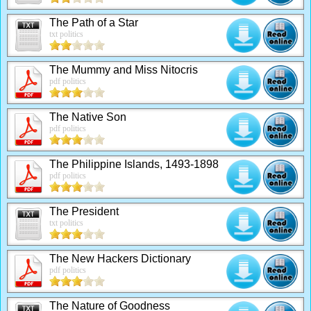
The Path of a Star
txt politics
The Mummy and Miss Nitocris
pdf politics
The Native Son
pdf politics
The Philippine Islands, 1493-1898
pdf politics
The President
txt politics
The New Hackers Dictionary
pdf politics
The Nature of Goodness