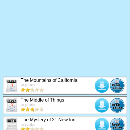
The Mountains of California
jar politics
The Middle of Things
jar politics
The Mystery of 31 New Inn
txt politics