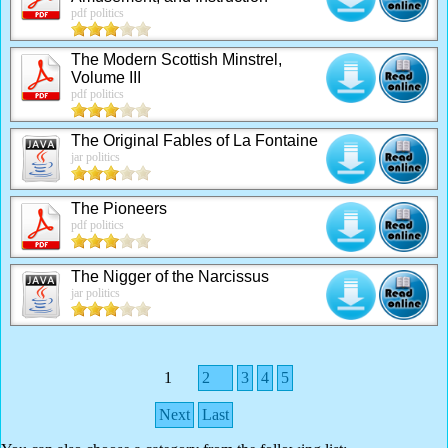
pdf politics
The Modern Scottish Minstrel,
Volume III
pdf politics
The Original Fables of La Fontaine
jar politics
The Pioneers
pdf politics
The Nigger of the Narcissus
jar politics
1
2
3
4
5
Next
Last