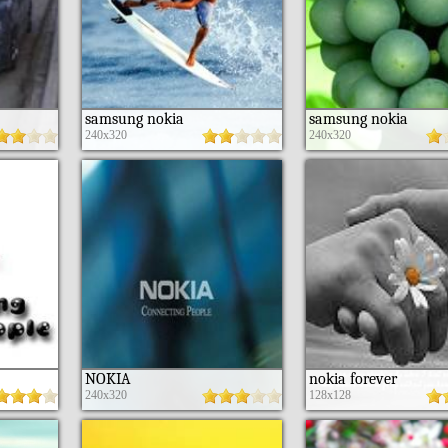
samsung nokia
samsung nokia
240x320
240x320
NOKIA
nokia forever
240x320
128x128