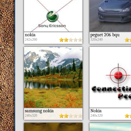
nokia
peguet 206 bqu
242x260
320x240
samsung nokia
Nokia
240x320
240x320