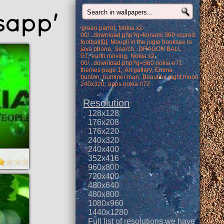
sapp'
green parrot
Nokia x2-
00/...download.php?q=konami 360 scored
football[0]
Mougli in the jugle booksee to
java phone
Search...DRAGON BALL
GT
earth moving
Nokia x2-
00/...download.php?q=S60 nokia e71
themes page 1
Art gallery
Emma
bunton
bummer man
Beautiful night moon
240x320
apps nokia n72
Resolution
128x128
176x208
176x220
240x320
240x400
352x416
960x800
720x400
480x640
480x800
1080x960
1440x1280
Full list of resolutions we have