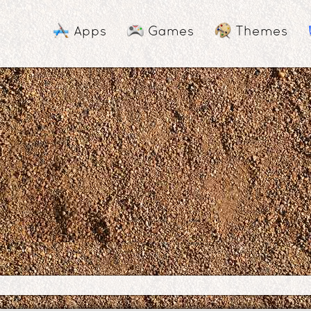
Apps
Games
Themes