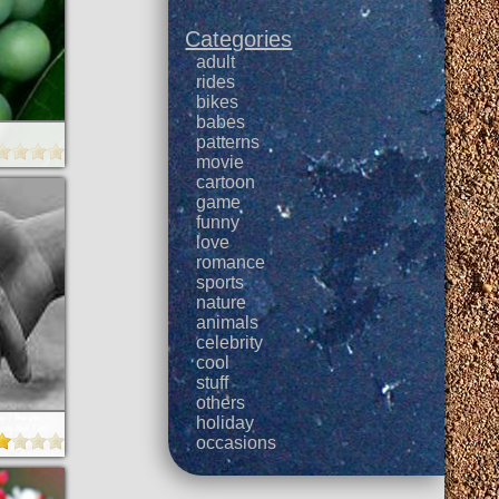
Categories
adult
rides
bikes
babes
patterns
movie
cartoon
game
funny
love
romance
sports
nature
animals
celebrity
cool
stuff
others
holiday
occasions