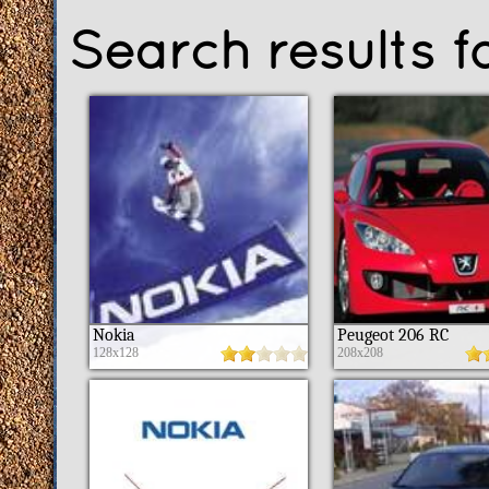
Search results 
Nokia
Peugeot 206 RC
128x128
208x208