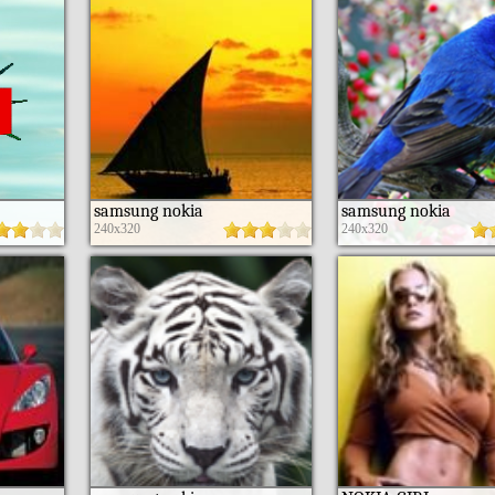
samsung nokia
samsung nokia
240x320
240x320