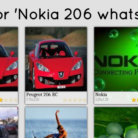
for 'Nokia 206 what
Peugeot 206 RC
Nokia
176x220
128x128