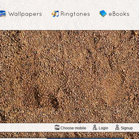
Wallpapers
Ringtones
eBooks
Choose mobile
Login
Signup