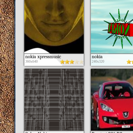
nokia xpressmusic
nokia
360x640
240x320