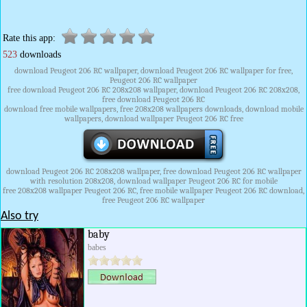
Rate this app:
523
downloads
download Peugeot 206 RC wallpaper, download Peugeot 206 RC wallpaper for free,
Peugeot 206 RC wallpaper
free download Peugeot 206 RC 208x208 wallpaper, download Peugeot 206 RC 208x208,
free download Peugeot 206 RC
download free mobile wallpapers, free 208x208 wallpapers downloads, download mobile
wallpapers, download wallpaper Peugeot 206 RC free
download Peugeot 206 RC 208x208 wallpaper, free download Peugeot 206 RC wallpaper
with resolution 208x208, download wallpaper Peugeot 206 RC for mobile
free 208x208 wallpaper Peugeot 206 RC, free mobile wallpaper Peugeot 206 RC download,
free Peugeot 206 RC wallpaper
Also try
baby
babes