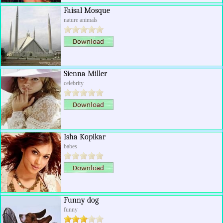
Faisal Mosque
nature animals
Sienna Miller
celebrity
Isha Kopikar
babes
Funny dog
funny