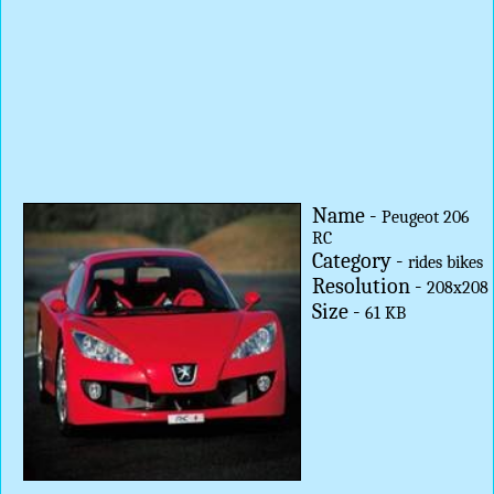
Name -
Peugeot 206
RC
Category -
rides bikes
Resolution -
208x208
Size -
61 KB