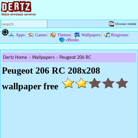
Choose mobile
Apps
Games
Themes
Wallpapers
Ringtones
eBooks
Dertz Home
Wallpapers
Peugeot 206 RC
Peugeot 206 RC 208x208
wallpaper free