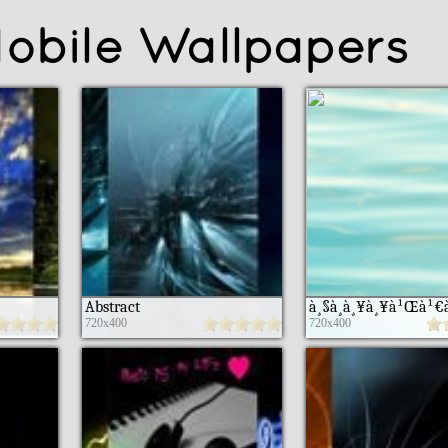
obile Wallpapers
Abstract
720x400
720x400