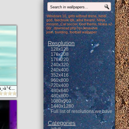
Windows 10
girls without dress
hindi
god
faecbook life
alba theam/
Ninja
mission
Car soccer
God thems
Nokia x2-
00/...download.php?q=Jenaveve
jolie
building
football walpaper
Resolution
128x128
176x208
176x220
240x320
240x400
352x416
960x800
720x400
à¸§à¸­à¸¥à¸¥à¹Œà¹€à¸›à¹€à¸›à¸­à¸£à¹Œ 3 à¸«à¸™à¹‰à¸² samsung star
480x640
480x800
1080x960
1440x1280
Full list of resolutions we have
Categories
adult