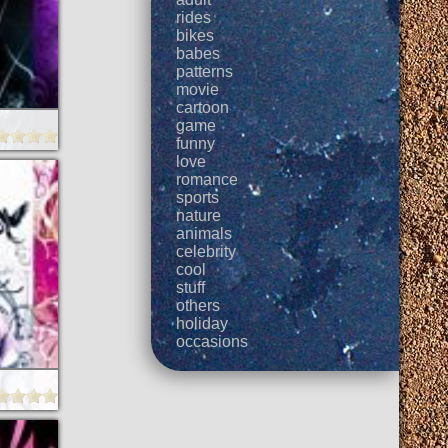
rides
bikes
babes
patterns
movie
cartoon
game
funny
love
romance
sports
nature
animals
celebrity
cool
stuff
others
holiday
occasions