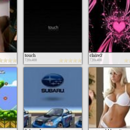
touch
claire2
720x400
720x400