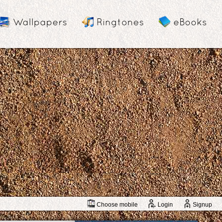
Wallpapers
Ringtones
eBooks
Choose mobile
Login
Signup