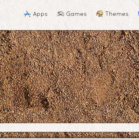
Apps
Games
Themes