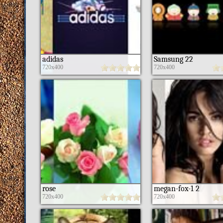
adidas
Samsung 22
720x400
720x400
rose
megan-fox-1 2
720x400
720x400