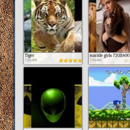
Tiger
suicide girls 720X400
720x400
720x400