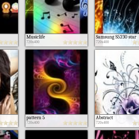
Musiclife
Samsung S5230 star
720x400
720x400
pattern 5
Abstract
720x400
720x400