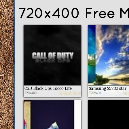
720x400 Free M
CoD Black Ops Tocco Lite
Samsung S5230 star
720x400
720x400