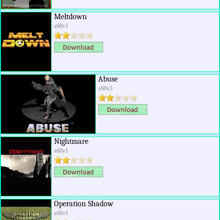
Meltdown
s60v1
Abuse
s60v3
Nightmare
s60v1
Operation Shadow
s60v1