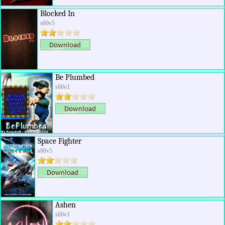
Blocked In
s60v5
Be Plumbed
s60v1
Space Fighter
s60v5
Ashen
s60v1