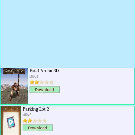
Fatal Arena 3D
s60v1
Parking Lot 2
s60v5