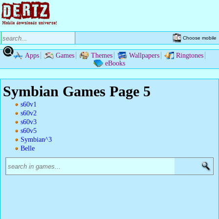
Choose mobile
Apps
Games
Themes
Wallpapers
Ringtones
eBooks
Symbian Games Page 5
s60v1
s60v2
s60v3
s60v5
Symbian^3
Belle