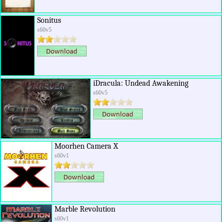
Sonitus
s60v5
iDracula: Undead Awakening
s60v5
Moorhen Camera X
s60v1
Marble Revolution
s60v1