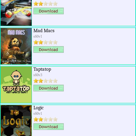
Mad Macs
s60v1
Taptatop
s60v3
Logic
s60v1