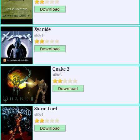
Xyanide
s60v1
Quake 2
s60v3
Storm Lord
s60v1