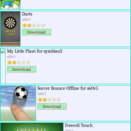
Darts
s60v5
My Little Plant for symbian3
s60v5
Soccer Bounce Offline for s60v5
s60v5
Freecell Touch