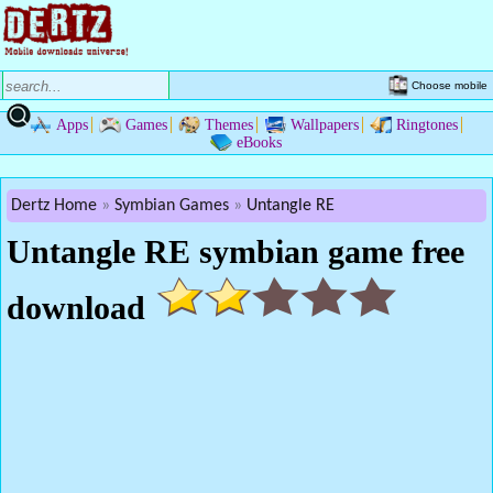
Choose mobile
Apps
Games
Themes
Wallpapers
Ringtones
eBooks
Dertz Home
Symbian Games
Untangle RE
Untangle RE symbian game free
download