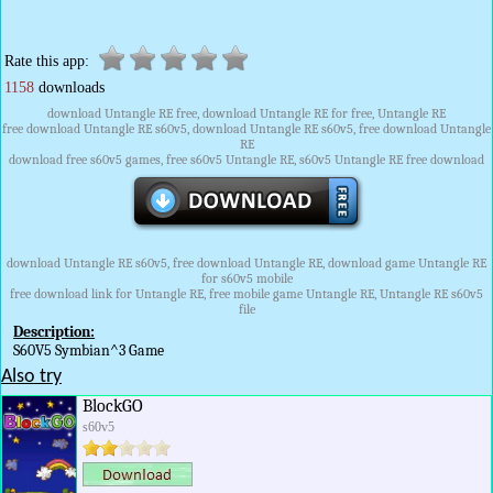
Rate this app:
1158
downloads
download Untangle RE free, download Untangle RE for free, Untangle RE
free download Untangle RE s60v5, download Untangle RE s60v5, free download Untangle
RE
download free s60v5 games, free s60v5 Untangle RE, s60v5 Untangle RE free download
download Untangle RE s60v5, free download Untangle RE, download game Untangle RE
for s60v5 mobile
free download link for Untangle RE, free mobile game Untangle RE, Untangle RE s60v5
file
Description:
S60V5 Symbian^3 Game
Also try
BlockGO
s60v5