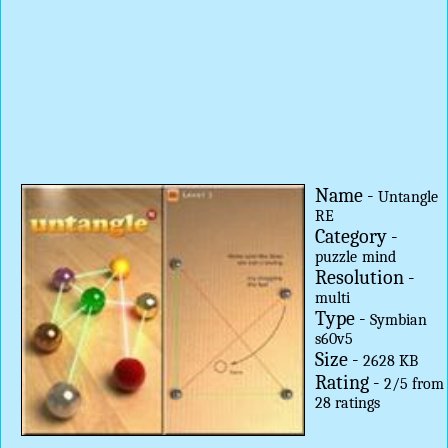
Name -
Untangle
RE
Category -
puzzle
mind
Resolution -
multi
Type -
Symbian
s60v5
Size -
2628 KB
Rating -
2
/
5
from
28
ratings