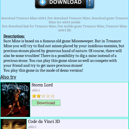
download Treasure Mine s60v1, free download Treasure Mine, download game Treasure
Mine for s60v1 mobile
free download link for Treasure Mine, free mobile game Treasure Mine, Treasure Mine
s60v1 file
Description:
Sure Mine is based on a famous old game Minesweeper. But in Treasure
Mine you will try to find not mines placed by your insidious enemies, but
precious stones placed by generous hand of nature. Of course, there will
also be some troubles! There is a possibility to dig a mine instead of a
precious stone. You can play this game alone as well as compete with
your friend and try to get more precious stones!
You play this game in the mode of demo version!
Also try
Storm Lord
s60v1
Code da Vinci 3D
s60v1