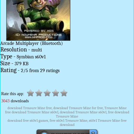
Arcade
Multiplayer
(Bluetooth)
Resolution -
multi
Type -
Symbian s60v1
Size -
379 KB
Rating -
2
/
5
from
29
ratings
Rate this app:
3043
downloads
download Treasure Mine free, download Treasure Mine for free, Treasure Mine
free download Treasure Mine s60v1, download Treasure Mine s60v1, free download
Treasure Mine
download free s60v1 games, free s60v1 Treasure Mine, s60v1 Treasure Mine free
download