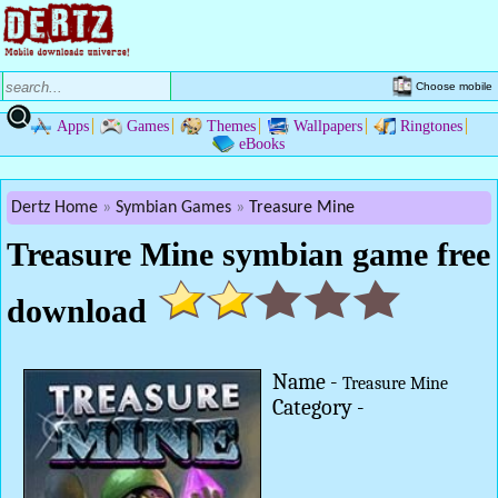
Choose mobile
Apps
Games
Themes
Wallpapers
Ringtones
eBooks
Dertz Home
Symbian Games
Treasure Mine
Treasure Mine symbian game free
download
Name -
Treasure Mine
Category -