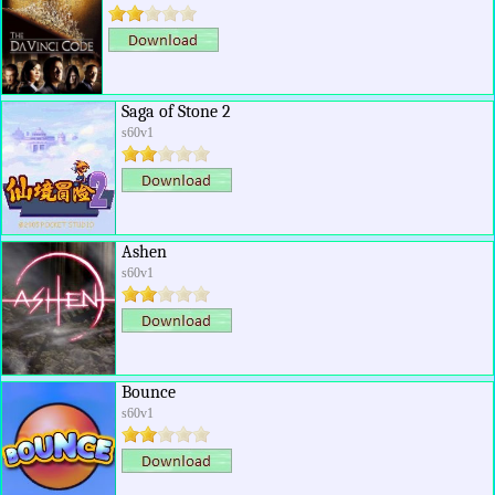
Saga of Stone 2
s60v1
Ashen
s60v1
Bounce
s60v1