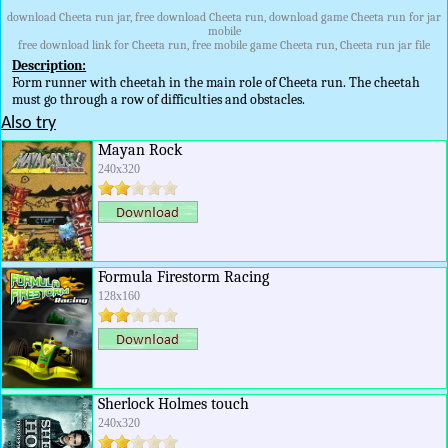
download Cheeta run jar, free download Cheeta run, download game Cheeta run for jar
mobile
free download link for Cheeta run, free mobile game Cheeta run, Cheeta run jar file
Description:
Form runner with cheetah in the main role of Cheeta run. The cheetah
must go through a row of difficulties and obstacles.
Also try
Mayan Rock
240x320
Formula Firestorm Racing
128x160
Sherlock Holmes touch
240x320