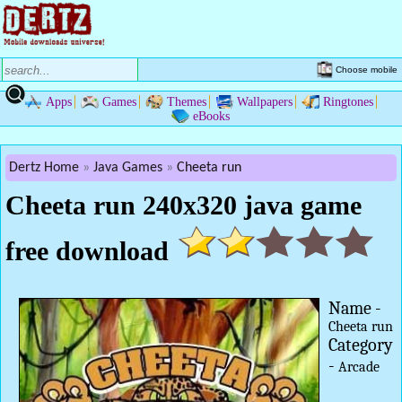
Choose mobile
Apps
Games
Themes
Wallpapers
Ringtones
eBooks
Dertz Home
Java Games
Cheeta run
Cheeta run 240x320 java game
free download
Name -
Cheeta run
Category
-
Arcade