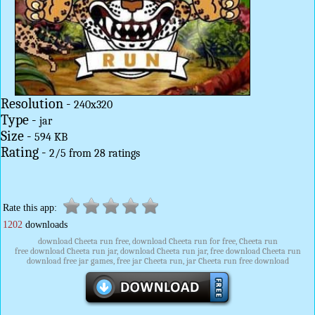
Resolution -
240x320
Type -
jar
Size -
594 KB
Rating -
2
/
5
from
28
ratings
Rate this app:
1202
downloads
download Cheeta run free, download Cheeta run for free, Cheeta run
free download Cheeta run jar, download Cheeta run jar, free download Cheeta run
download free jar games, free jar Cheeta run, jar Cheeta run free download