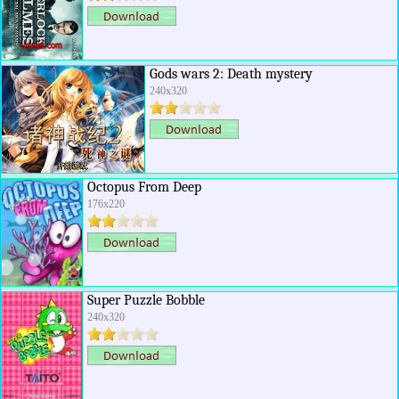
Gods wars 2: Death mystery
240x320
Octopus From Deep
176x220
Super Puzzle Bobble
240x320