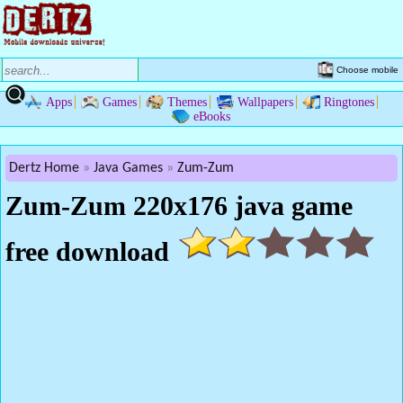
Choose mobile
Apps
Games
Themes
Wallpapers
Ringtones
eBooks
Dertz Home
Java Games
Zum-Zum
Zum-Zum 220x176 java game
free download