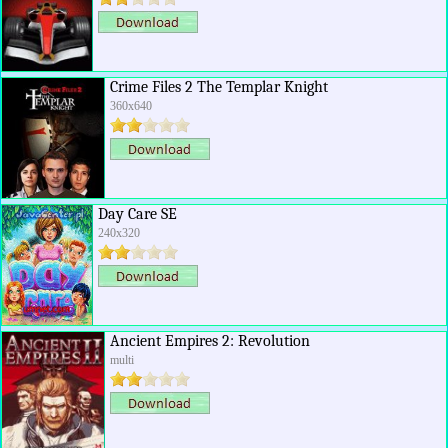
Crime Files 2 The Templar Knight
360x640
Day Care SE
240x320
Ancient Empires 2: Revolution
multi