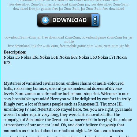
download Zum-Zum free, download Zum-Zum for free, Zum-Zum
free download Zum-Zum jar, download Zum-Zum jar, free download Zum-Zum
download free jar games, free jar Zum-Zum, jar Zum-Zum free download
download Zum-Zum jar, free download Zum-Zum, download game Zum-Zum for jar
mobile
free download link for Zum-Zum, free mobile game Zum-Zum, Zum-Zum jar file
Description:
Nokia E5 Nokia E61 Nokia E61i Nokia E62 Nokia E63 Nokia E71 Nokia
E72
Mysteries of vanished civilizations, endless chains of multi-coloured
balls, redeeming bonuses, several game modes and dozens of diverse
levels. Zum-zum is an adrenaline fuelled non-stop riot. Welcome to our
cosy hospitable pyramids! Here you will be delighted by comfort in truly
Kingly rest. A lot of famous people such as Ramesses II, Thutmos III,
Amenhotep IV and Nefertiti 666 stayed here. Yes, you are right, pyramids
weren't under repair very long, they were last renovated after the
campaign of Alexander the Great but we succeeded in keeping the unique
atmosphere of our ancient land. Oh, and don't believe the gossip that
mummies used to loaf about our halls at night...â€ Zum-zum boasts