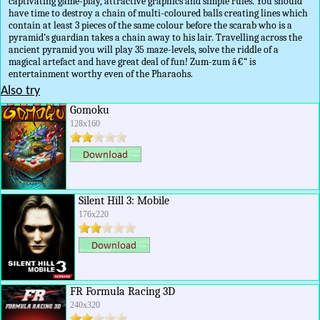
captivating game-play, attractive graphics and simple rules. You should
have time to destroy a chain of multi-coloured balls creating lines which
contain at least 3 pieces of the same colour before the scarab who is a
pyramid's guardian takes a chain away to his lair. Travelling across the
ancient pyramid you will play 35 maze-levels, solve the riddle of a
magical artefact and have great deal of fun! Zum-zum â€“ is
entertainment worthy even of the Pharaohs.
Also try
Gomoku
128x160
Silent Hill 3: Mobile
176x220
FR Formula Racing 3D
240x320