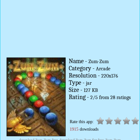
Name -
Zum-Zum
Category -
Arcade
Resolution -
220x176
Type -
jar
Size -
127 KB
Rating -
2
/
5
from
28
ratings
Rate this app:
1915
downloads