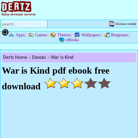
Choose mobile
Apps
Games
Themes
Wallpapers
Ringtones
eBooks
Dertz Home
Ebooks
War is Kind
War is Kind pdf ebook free
download