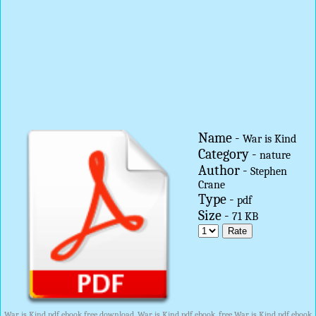
Name -
War is Kind
Category -
nature
Author -
Stephen
Crane
Type -
pdf
Size -
71 KB
War is Kind pdf ebook free download, War is Kind pdf ebook, free War is Kind pdf ebook