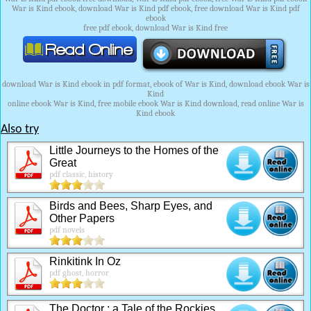
War is Kind ebook, download War is Kind pdf ebook, free download War is Kind pdf
ebook
free pdf ebook, download War is Kind free
download War is Kind ebook in pdf format, ebook of War is Kind, download ebook War is
Kind
online ebook War is Kind, free mobile ebook War is Kind download, read online War is
Kind ebook
Also try
Little Journeys to the Homes of the
Great
pdf classic, history
Birds and Bees, Sharp Eyes, and
Other Papers
pdf novels
Rinkitink In Oz
pdf ghost, horror
The Doctor : a Tale of the Rockies