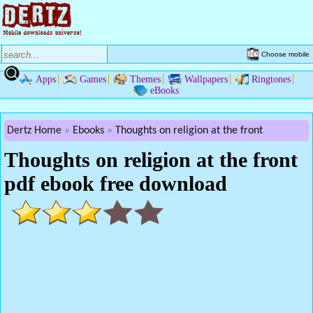
Choose mobile
Apps
Games
Themes
Wallpapers
Ringtones
eBooks
Dertz Home
Ebooks
Thoughts on religion at the front
Thoughts on religion at the front
pdf ebook free download