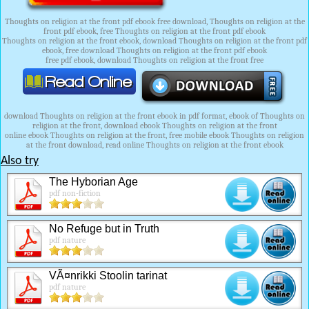
Thoughts on religion at the front pdf ebook free download, Thoughts on religion at the
front pdf ebook, free Thoughts on religion at the front pdf ebook
Thoughts on religion at the front ebook, download Thoughts on religion at the front pdf
ebook, free download Thoughts on religion at the front pdf ebook
free pdf ebook, download Thoughts on religion at the front free
download Thoughts on religion at the front ebook in pdf format, ebook of Thoughts on
religion at the front, download ebook Thoughts on religion at the front
online ebook Thoughts on religion at the front, free mobile ebook Thoughts on religion
at the front download, read online Thoughts on religion at the front ebook
Also try
The Hyborian Age
pdf non-fiction
No Refuge but in Truth
pdf nature
VÃ¤nrikki Stoolin tarinat
pdf nature