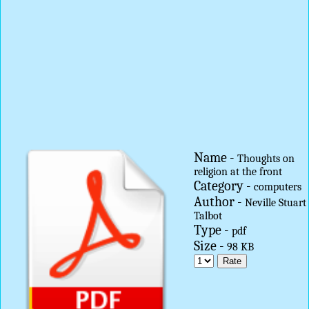
Name -
Thoughts on
religion at the front
Category -
computers
Author -
Neville Stuart
Talbot
Type -
pdf
Size -
98 KB