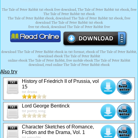
The Tale of Peter Rabbit txt ebook free download, The Tale of Peter Rabbit txt ebook, free
The Tale of Peter Rabbit txt ebook
The Tale of Peter Rabbit ebook, download The Tale of Peter Rabbit txt ebook, free
download The Tale of Peter Rabbit txt ebook
free txt ebook, download The Tale of Peter Rabbit free
download The Tale of Peter Rabbit ebook in txt format, ebook of The Tale of Peter Rabbit,
download ebook The Tale of Peter Rabbit
online ebook The Tale of Peter Rabbit, free mobile ebook The Tale of Peter Rabbit
download, read online The Tale of Peter Rabbit ebook
Also try
History of Friedrich II of Prussia, vol
15
txt drama
Lord George Bentinck
txt poetry, song
Character Sketches of Romance,
Fiction and the Drama, Vol. 1
txt sexuality