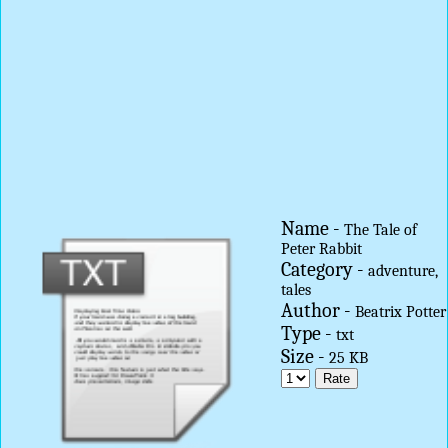
Name -
The Tale of
Peter Rabbit
Category -
adventure,
tales
Author -
Beatrix Potter
Type -
txt
Size -
25 KB