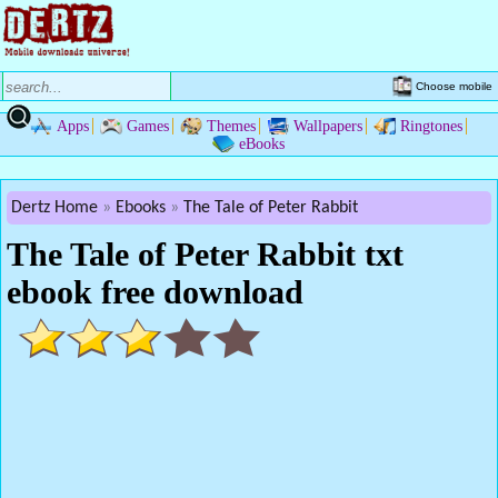
Choose mobile
Apps
Games
Themes
Wallpapers
Ringtones
eBooks
Dertz Home
Ebooks
The Tale of Peter Rabbit
The Tale of Peter Rabbit txt
ebook free download