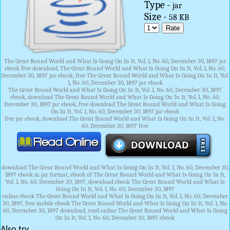
Type -
jar
Size -
58 KB
The Great Round World and What Is Going On In It, Vol. 1, No. 60, December 30, 1897 jar
ebook free download, The Great Round World and What Is Going On In It, Vol. 1, No. 60,
December 30, 1897 jar ebook, free The Great Round World and What Is Going On In It, Vol.
1, No. 60, December 30, 1897 jar ebook
The Great Round World and What Is Going On In It, Vol. 1, No. 60, December 30, 1897
ebook, download The Great Round World and What Is Going On In It, Vol. 1, No. 60,
December 30, 1897 jar ebook, free download The Great Round World and What Is Going
On In It, Vol. 1, No. 60, December 30, 1897 jar ebook
free jar ebook, download The Great Round World and What Is Going On In It, Vol. 1, No.
60, December 30, 1897 free
download The Great Round World and What Is Going On In It, Vol. 1, No. 60, December 30,
1897 ebook in jar format, ebook of The Great Round World and What Is Going On In It,
Vol. 1, No. 60, December 30, 1897, download ebook The Great Round World and What Is
Going On In It, Vol. 1, No. 60, December 30, 1897
online ebook The Great Round World and What Is Going On In It, Vol. 1, No. 60, December
30, 1897, free mobile ebook The Great Round World and What Is Going On In It, Vol. 1, No.
60, December 30, 1897 download, read online The Great Round World and What Is Going
On In It, Vol. 1, No. 60, December 30, 1897 ebook
Also try