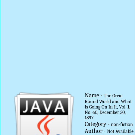
Name -
The Great
Round World and What
Is Going On In It, Vol. 1,
No. 60, December 30,
1897
Category -
non-fiction
Author -
Not Available