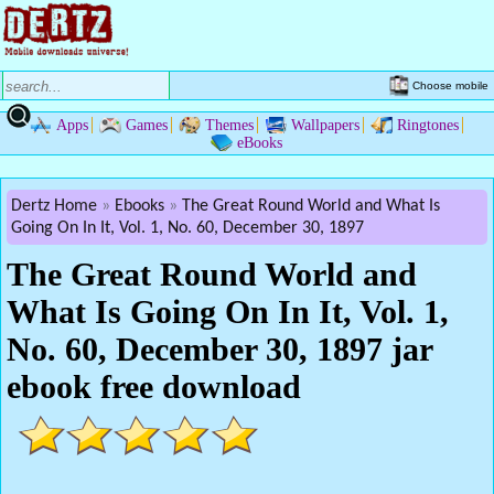
Choose mobile
Apps
Games
Themes
Wallpapers
Ringtones
eBooks
Dertz Home
Ebooks
The Great Round World and What Is
Going On In It, Vol. 1, No. 60, December 30, 1897
The Great Round World and
What Is Going On In It, Vol. 1,
No. 60, December 30, 1897 jar
ebook free download