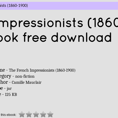
ists (1860-1900)
mpressionists (186
ook free download
me -
The French Impressionists (1860-1900)
egory -
non-fiction
hor -
Camille Mauclair
e -
jar
e -
125 KB
 this ebook: