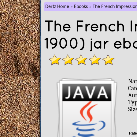
Dertz Home
Ebooks
The French Impression
The French I
1900) jar eb
Na
Cat
Aut
Typ
Siz
Rate