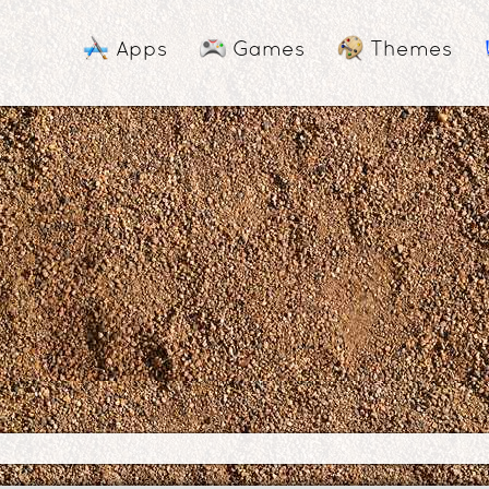
Apps
Games
Themes