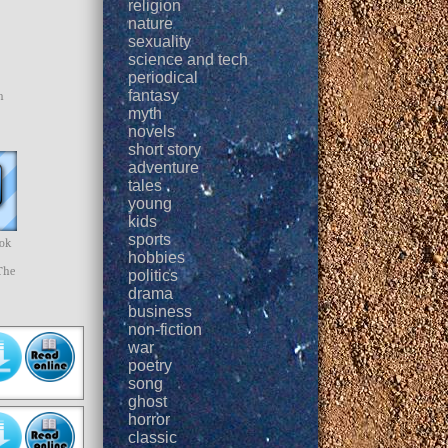
religion
nature
sexuality
science and tech
periodical
fantasy
h
myth
novels
short story
adventure
tales
young
kids
sports
ook
hobbies
The
politics
drama
business
non-fiction
war
poetry
song
ghost
horror
classic