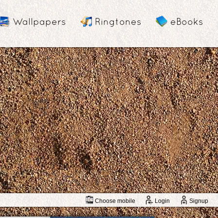
Wallpapers
Ringtones
eBooks
Choose mobile
Login
Signup