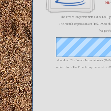
468
The French Impressionists (1860-1900) j
The French Impressionists (1860-1900) eb
free jar 
download The French Impressionists (1860-
online ebook The French Impressionists (18