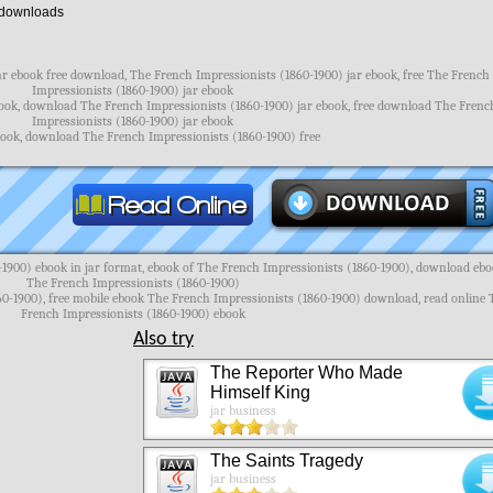
downloads
ar ebook free download, The French Impressionists (1860-1900) jar ebook, free The French
Impressionists (1860-1900) jar ebook
ook, download The French Impressionists (1860-1900) jar ebook, free download The Frenc
Impressionists (1860-1900) jar ebook
ebook, download The French Impressionists (1860-1900) free
1900) ebook in jar format, ebook of The French Impressionists (1860-1900), download eb
The French Impressionists (1860-1900)
60-1900), free mobile ebook The French Impressionists (1860-1900) download, read online 
French Impressionists (1860-1900) ebook
Also try
The Reporter Who Made
Himself King
jar business
The Saints Tragedy
jar business