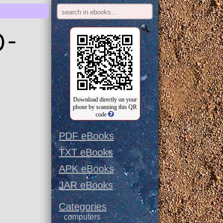
0-
Download directly on your
phone by scanning this QR
code
PDF eBooks
TXT eBooks
APK eBooks
JAR eBooks
Categories
computers