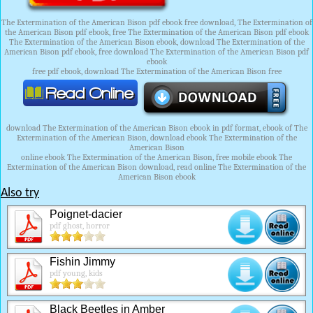
The Extermination of the American Bison pdf ebook free download, The Extermination of
the American Bison pdf ebook, free The Extermination of the American Bison pdf ebook
The Extermination of the American Bison ebook, download The Extermination of the
American Bison pdf ebook, free download The Extermination of the American Bison pdf
ebook
free pdf ebook, download The Extermination of the American Bison free
download The Extermination of the American Bison ebook in pdf format, ebook of The
Extermination of the American Bison, download ebook The Extermination of the
American Bison
online ebook The Extermination of the American Bison, free mobile ebook The
Extermination of the American Bison download, read online The Extermination of the
American Bison ebook
Also try
Poignet-dacier
pdf ghost, horror
Fishin Jimmy
pdf young, kids
Black Beetles in Amber