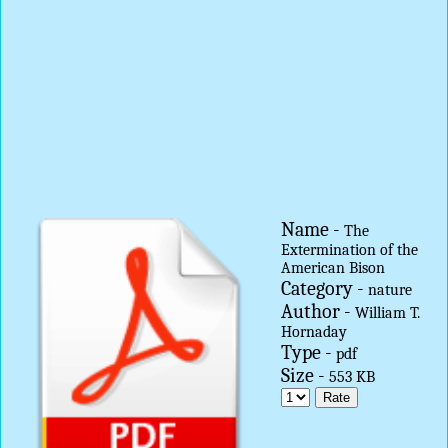
Name -
The
Extermination of the
American Bison
Category -
nature
Author -
William T.
Hornaday
Type -
pdf
Size -
553 KB