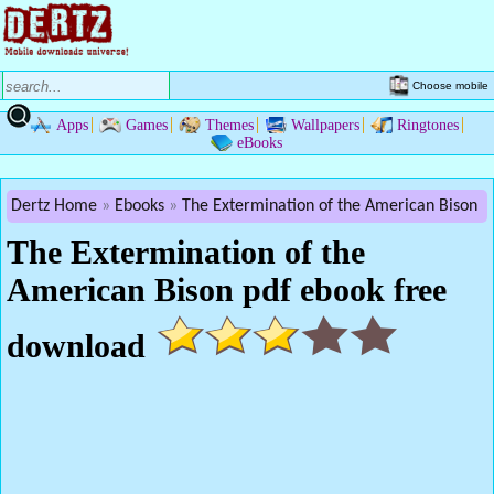
Choose mobile
Apps
Games
Themes
Wallpapers
Ringtones
eBooks
Dertz Home
Ebooks
The Extermination of the American Bison
The Extermination of the
American Bison pdf ebook free
download