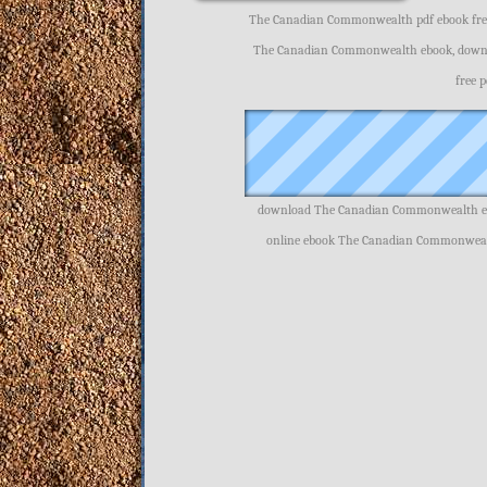
The Canadian Commonwealth pdf ebook fre
The Canadian Commonwealth ebook, down
free 
download The Canadian Commonwealth eb
online ebook The Canadian Commonweal