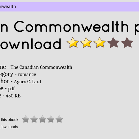
nwealth
an Commonwealth 
download
me -
The Canadian Commonwealth
egory -
romance
hor -
Agnes C. Laut
e -
pdf
e -
450 KB
 this ebook:
downloads