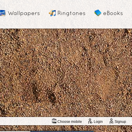
Wallpapers
Ringtones
eBooks
Choose mobile
Login
Signup