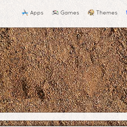
Apps
Games
Themes