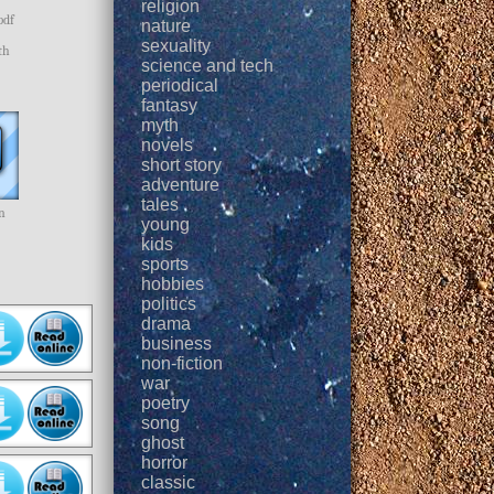
religion
pdf
nature
sexuality
th
science and tech
periodical
fantasy
myth
novels
short story
adventure
tales
n
young
kids
sports
hobbies
politics
drama
business
non-fiction
war
poetry
song
ghost
horror
classic