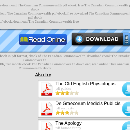
e download, The Canadian Commonwealth pdf ebook, free The Canadian Commonwealth 
ebook
load The Canadian Commonwealth pdf ebook, free download The Canadian Commonweal
pdf ebook
pdf ebook, download The Canadian Commonwealth free
ook in pdf format, ebook of The Canadian Commonwealth, download ebook The Canadia
Commonwealth
th, free mobile ebook The Canadian Commonwealth download, read online The Canadian
Commonwealth ebook
Also try
The Old English Physiologus
pdf politics
De Graecorum Medicis Publicis
pdf sexuality
The Apology
pdf humor, funny