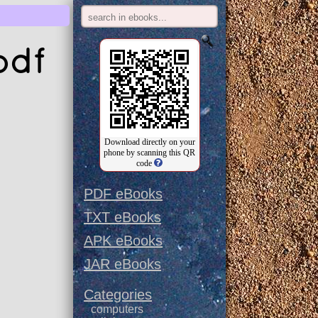
pdf
Download directly on your
phone by scanning this QR
code
PDF eBooks
TXT eBooks
APK eBooks
JAR eBooks
Categories
computers