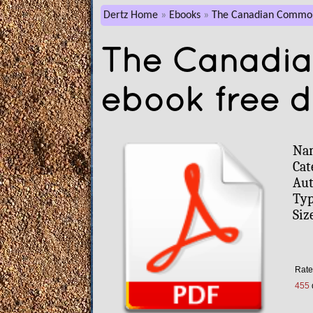
Dertz Home
Ebooks
The Canadian Commo
The Canadi
ebook free 
Na
Cat
Aut
Typ
Siz
Rate
455