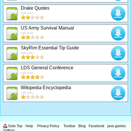
Drake Quotes
apk misc.
US Army Survival Manual
apk misc.
SkyRim Essential Tip Guide
apk misc.
LDS General Conference
apk misc.
Wikipedia Encyclopedia
apk misc.
Goto Top
Help
Privacy Policy
Toolbar
Blog
Facebook
java games
Softpaz