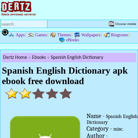
Choose mobile
Apps
Games
Themes
Wallpapers
Ringtones
eBooks
Dertz Home
Ebooks
Spanish English Dictionary
Spanish English Dictionary apk
ebook free download
Name -
Spanish English
Dictionary
Category -
misc.
Author -