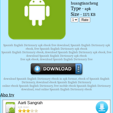
huangtiancheng
Type -
apk
Size -
1171 KB
Spanish English Dictionary apk ebook free download, Spanish English Dictionary apk
ebook, free Spanish English Dictionary apk ebook
Spanish English Dictionary ebook, download Spanish English Dictionary apk ebook, free
download Spanish English Dictionary apk ebook
free apk ebook, download Spanish English Dictionary free
download Spanish English Dictionary ebook in apk format, ebook of Spanish English
Dictionary, download ebook Spanish English Dictionary
online ebook Spanish English Dictionary, free mobile ebook Spanish English Dictionary
download, read online Spanish English Dictionary ebook
Also try
Aarti Sangrah
apk misc.