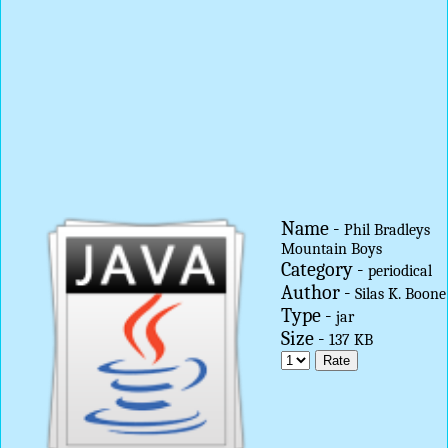
Name -
Phil Bradleys
Mountain Boys
Category -
periodical
Author -
Silas K. Boone
Type -
jar
Size -
137 KB