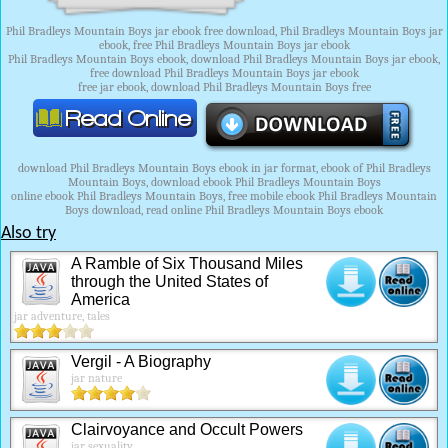
Phil Bradleys Mountain Boys jar ebook free download, Phil Bradleys Mountain Boys jar
ebook, free Phil Bradleys Mountain Boys jar ebook
Phil Bradleys Mountain Boys ebook, download Phil Bradleys Mountain Boys jar ebook,
free download Phil Bradleys Mountain Boys jar ebook
free jar ebook, download Phil Bradleys Mountain Boys free
download Phil Bradleys Mountain Boys ebook in jar format, ebook of Phil Bradleys
Mountain Boys, download ebook Phil Bradleys Mountain Boys
online ebook Phil Bradleys Mountain Boys, free mobile ebook Phil Bradleys Mountain
Boys download, read online Phil Bradleys Mountain Boys ebook
Also try
A Ramble of Six Thousand Miles
through the United States of
America
jar adventure, tales
Vergil - A Biography
jar nature
Clairvoyance and Occult Powers
jar sexuality