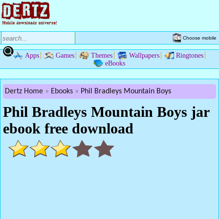
Choose mobile
Apps
Games
Themes
Wallpapers
Ringtones
eBooks
Dertz Home
Ebooks
Phil Bradleys Mountain Boys
Phil Bradleys Mountain Boys jar
ebook free download