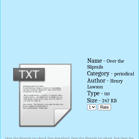
Name -
Over the
Sliprails
Category -
periodical
Author -
Henry
Lawson
Type -
txt
Size -
247 KB
Over the Sliprails txt ebook free download, Over the Sliprails txt ebook, free Over the