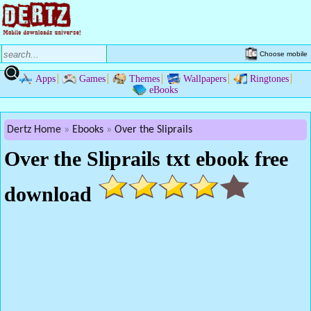
Choose mobile
Apps
Games
Themes
Wallpapers
Ringtones
eBooks
Dertz Home
Ebooks
Over the Sliprails
Over the Sliprails txt ebook free
download