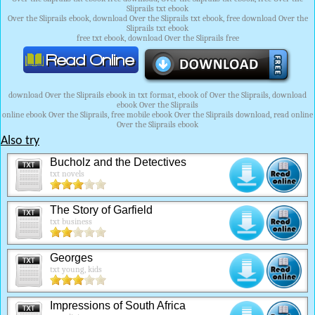
Sliprails txt ebook
Over the Sliprails ebook, download Over the Sliprails txt ebook, free download Over the
Sliprails txt ebook
free txt ebook, download Over the Sliprails free
download Over the Sliprails ebook in txt format, ebook of Over the Sliprails, download
ebook Over the Sliprails
online ebook Over the Sliprails, free mobile ebook Over the Sliprails download, read online
Over the Sliprails ebook
Also try
Bucholz and the Detectives
txt novels
The Story of Garfield
txt business
Georges
txt young, kids
Impressions of South Africa