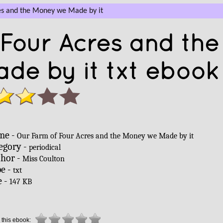
es and the Money we Made by it
Four Acres and the
e by it txt ebook 
me -
Our Farm of Four Acres and the Money we Made by it
egory -
periodical
hor -
Miss Coulton
e -
txt
e -
147 KB
 this ebook: