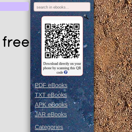
free
Download directly on your
phone by scanning this QR
code
PDF eBooks
TXT eBooks
APK eBooks
JAR eBooks
Categories