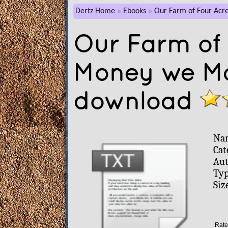
Dertz Home
Ebooks
Our Farm of Four Acr
Our Farm of 
Money we Mad
download
Na
Cat
Aut
Typ
Siz
Rate