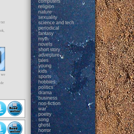
computers
religion
nature
sexuality
 txt
science and tech
periodical
ok,
fantasy
myth
novels
short story
adventure
tales
young
kids
y we
sports
hobbies
ade
politics
drama
business
non-fiction
war
poetry
song
ghost
horror