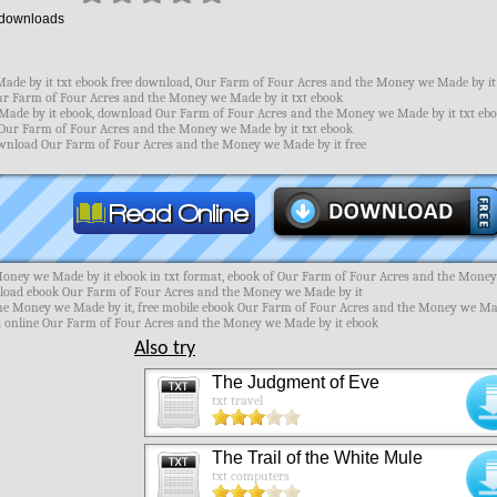
downloads
de by it txt ebook free download, Our Farm of Four Acres and the Money we Made by it
Our Farm of Four Acres and the Money we Made by it txt ebook
ade by it ebook, download Our Farm of Four Acres and the Money we Made by it txt ebo
Our Farm of Four Acres and the Money we Made by it txt ebook
download Our Farm of Four Acres and the Money we Made by it free
oney we Made by it ebook in txt format, ebook of Our Farm of Four Acres and the Mone
nload ebook Our Farm of Four Acres and the Money we Made by it
the Money we Made by it, free mobile ebook Our Farm of Four Acres and the Money we M
ad online Our Farm of Four Acres and the Money we Made by it ebook
Also try
The Judgment of Eve
txt travel
The Trail of the White Mule
txt computers