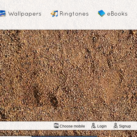
Wallpapers
Ringtones
eBooks
Choose mobile
Login
Signup