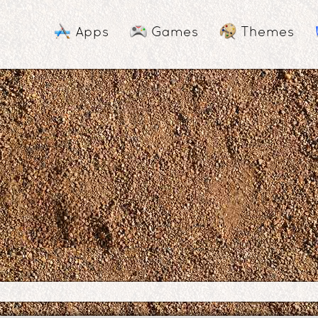
Apps
Games
Themes