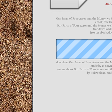
467
Our Farm of Four Acres and the Money we Ma
ebook, free 
Our Farm of Four Acres and the Money we M
free download 
free txt ebook, 
download Our Farm of Four Acres and the M
Made by it, dow
online ebook Our Farm of Four Acres and 
by it download, re