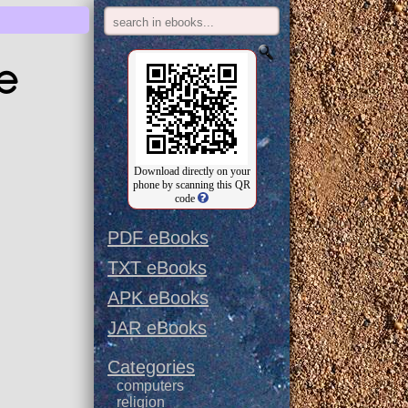
e
Download directly on your
phone by scanning this QR
code
PDF eBooks
TXT eBooks
APK eBooks
JAR eBooks
Categories
computers
religion