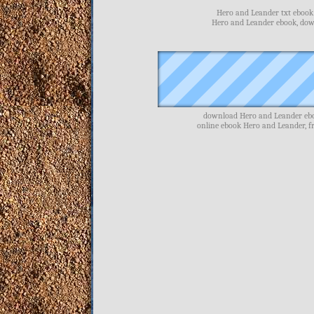
Hero and Leander txt ebook 
Hero and Leander ebook, dow
download Hero and Leander ebo
online ebook Hero and Leander, 