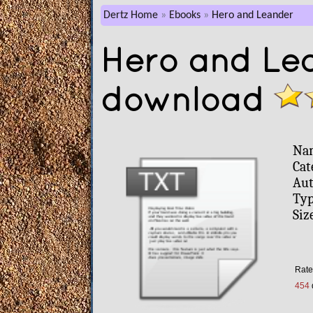
Dertz Home
Ebooks
Hero and Leander
Hero and Lea
download
Na
Cat
Aut
Typ
Siz
Rate
454