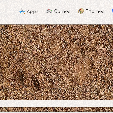
Apps
Games
Themes