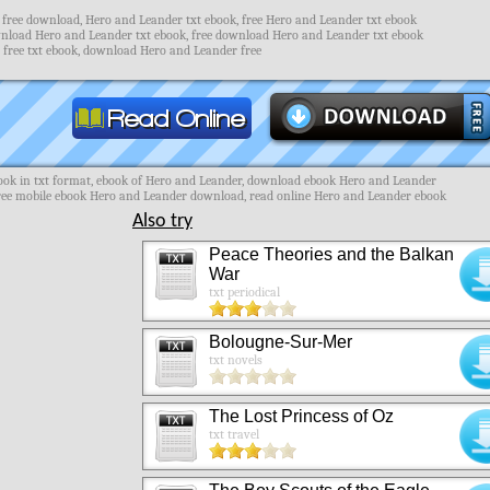
free download, Hero and Leander txt ebook, free Hero and Leander txt ebook
nload Hero and Leander txt ebook, free download Hero and Leander txt ebook
free txt ebook, download Hero and Leander free
ok in txt format, ebook of Hero and Leander, download ebook Hero and Leander
free mobile ebook Hero and Leander download, read online Hero and Leander ebook
Also try
Peace Theories and the Balkan
War
txt periodical
Bolougne-Sur-Mer
txt novels
The Lost Princess of Oz
txt travel