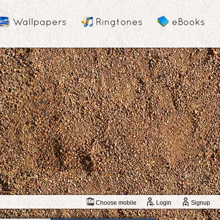
Wallpapers
Ringtones
eBooks
Choose mobile
Login
Signup