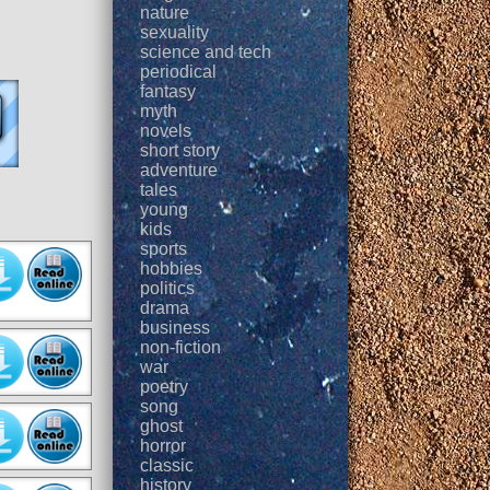
nature
sexuality
science and tech
periodical
fantasy
myth
novels
short story
adventure
tales
young
kids
sports
hobbies
politics
drama
business
non-fiction
war
poetry
song
ghost
horror
classic
history