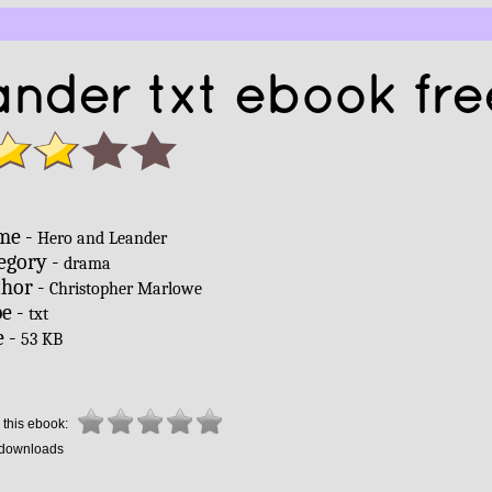
nder txt ebook fre
me -
Hero and Leander
egory -
drama
hor -
Christopher Marlowe
e -
txt
e -
53 KB
 this ebook:
downloads