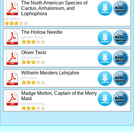
The North American Species of
Cactus, Anhalonium, and
Lophophora
pdf politics
The Hollow Needle
pdf non-fiction
Oliver Twist
pdf periodical
Wilhelm Meisters Lehrjahre
pdf nature
Madge Morton, Captain of the Merry
Maid
pdf poetry, song