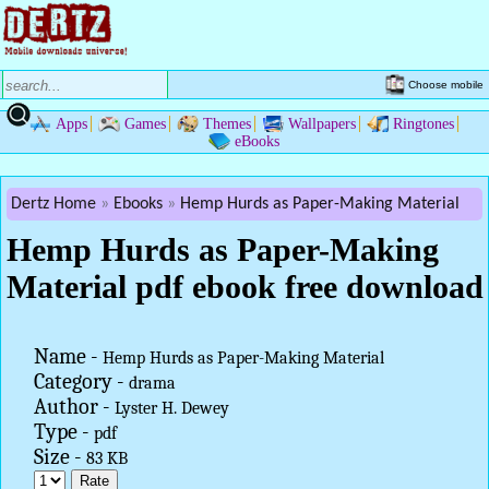
Choose mobile
Apps
Games
Themes
Wallpapers
Ringtones
eBooks
Dertz Home
Ebooks
Hemp Hurds as Paper-Making Material
Hemp Hurds as Paper-Making
Material pdf ebook free download
Name -
Hemp Hurds as Paper-Making Material
Category -
drama
Author -
Lyster H. Dewey
Type -
pdf
Size -
83 KB