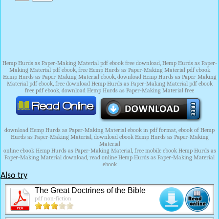
Hemp Hurds as Paper-Making Material pdf ebook free download, Hemp Hurds as Paper-
Making Material pdf ebook, free Hemp Hurds as Paper-Making Material pdf ebook
Hemp Hurds as Paper-Making Material ebook, download Hemp Hurds as Paper-Making
Material pdf ebook, free download Hemp Hurds as Paper-Making Material pdf ebook
free pdf ebook, download Hemp Hurds as Paper-Making Material free
download Hemp Hurds as Paper-Making Material ebook in pdf format, ebook of Hemp
Hurds as Paper-Making Material, download ebook Hemp Hurds as Paper-Making
Material
online ebook Hemp Hurds as Paper-Making Material, free mobile ebook Hemp Hurds as
Paper-Making Material download, read online Hemp Hurds as Paper-Making Material
ebook
Also try
The Great Doctrines of the Bible
pdf non-fiction