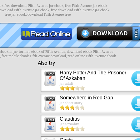
ok free download, Fifth Avenue jar ebook, free Fifth Avenue jar ebook
download Fifth Avenue jar ebook, free download Fifth Avenue jar ebook
free jar ebook, download Fifth Avenue free
book in jar format, ebook of Fifth Avenue, download ebook Fifth Avenue
, free mobile ebook Fifth Avenue download, read online Fifth Avenue ebook
Also try
Harry Potter And The Prisoner
Of Azkaban
jar adult
Somewhere in Red Gap
jar short story
Claudius
jar sexuality