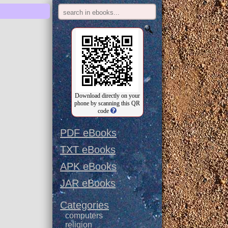
Download directly on your
phone by scanning this QR
code
PDF eBooks
TXT eBooks
APK eBooks
JAR eBooks
Categories
computers
religion