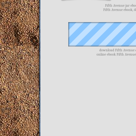
Fifth Avenue jar ebo
Fifth Avenue ebook, 
download Fifth Avenue e
online ebook Fifth Avenue