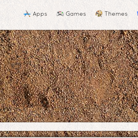
Apps
Games
Themes