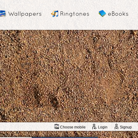
Wallpapers
Ringtones
eBooks
Choose mobile
Login
Signup