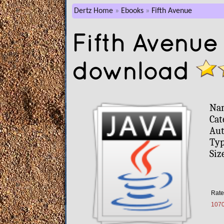
Dertz Home
Ebooks
Fifth Avenue
Fifth Avenue
download
Na
Cat
Aut
Typ
Siz
Rate
107