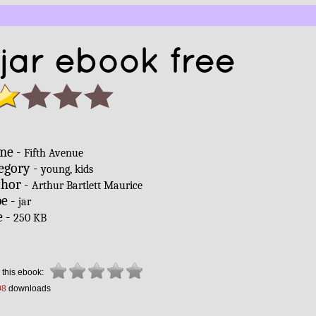
 jar ebook free
me -
Fifth Avenue
egory -
young, kids
hor -
Arthur Bartlett Maurice
e -
jar
e -
250 KB
 this ebook:
08
downloads