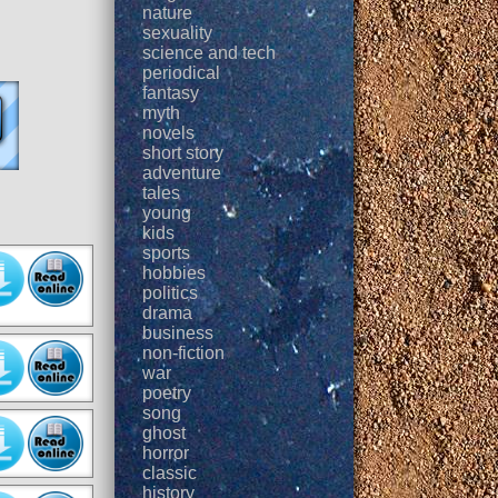
nature
sexuality
science and tech
periodical
fantasy
myth
novels
short story
adventure
tales
young
kids
sports
hobbies
politics
drama
business
non-fiction
war
poetry
song
ghost
horror
classic
history