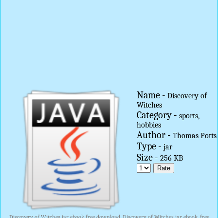
Name -
Discovery of
Witches
Category -
sports,
hobbies
Author -
Thomas Potts
Type -
jar
Size -
256 KB
Discovery of Witches jar ebook free download, Discovery of Witches jar ebook, free