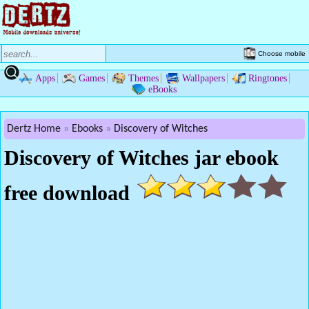
Choose mobile
Apps
Games
Themes
Wallpapers
Ringtones
eBooks
Dertz Home
Ebooks
Discovery of Witches
Discovery of Witches jar ebook
free download