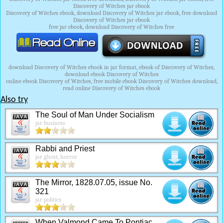
Discovery of Witches jar ebook
Discovery of Witches ebook, download Discovery of Witches jar ebook, free download
Discovery of Witches jar ebook
free jar ebook, download Discovery of Witches free
download Discovery of Witches ebook in jar format, ebook of Discovery of Witches,
download ebook Discovery of Witches
online ebook Discovery of Witches, free mobile ebook Discovery of Witches download,
read online Discovery of Witches ebook
Also try
The Soul of Man Under Socialism
jar business
Rabbi and Priest
jar ghost, horror
The Mirror, 1828.07.05, issue No.
321
jar politics
When Valmond Came To Pontiac