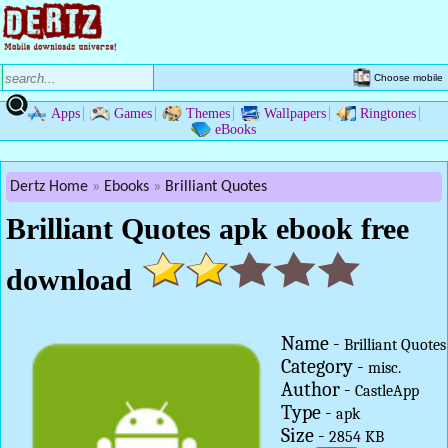
Choose mobile
Apps
Games
Themes
Wallpapers
Ringtones
eBooks
Dertz Home
Ebooks
Brilliant Quotes
Brilliant Quotes apk ebook free
download
Name -
Brilliant Quotes
Category -
misc.
Author -
CastleApp
Type -
apk
Size -
2854 KB