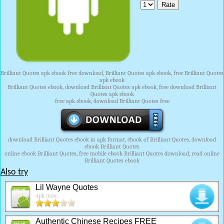
Brilliant Quotes apk ebook free download, Brilliant Quotes apk ebook, free Brilliant Quotes
apk ebook
Brilliant Quotes ebook, download Brilliant Quotes apk ebook, free download Brilliant
Quotes apk ebook
free apk ebook, download Brilliant Quotes free
download Brilliant Quotes ebook in apk format, ebook of Brilliant Quotes, download
ebook Brilliant Quotes
online ebook Brilliant Quotes, free mobile ebook Brilliant Quotes download, read online
Brilliant Quotes ebook
Also try
Lil Wayne Quotes
apk misc.
Authentic Chinese Recipes FREE