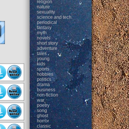
religion
nature
sexuality
science and tech
periodical
fantasy
myth
novels
short story
adventure
tales
young
kids
sports
hobbies
politics
drama
business
non-fiction
war
poetry
song
ghost
horror
classic