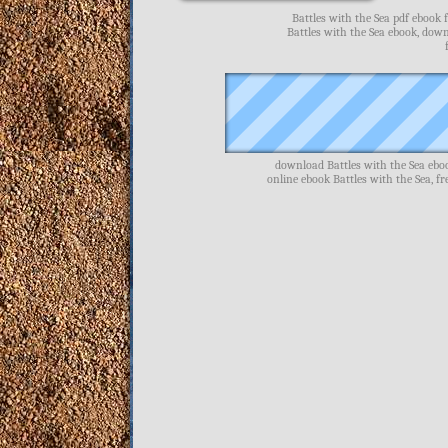
Battles with the Sea pdf ebook 
Battles with the Sea ebook, down
download Battles with the Sea eboo
online ebook Battles with the Sea, f