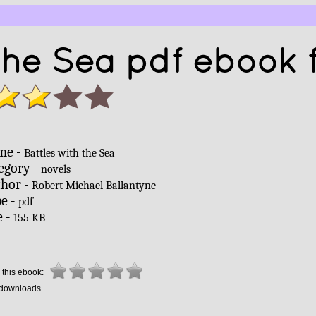
 the Sea pdf ebook 
me -
Battles with the Sea
egory -
novels
hor -
Robert Michael Ballantyne
e -
pdf
e -
155 KB
 this ebook:
downloads