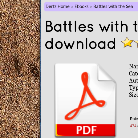
Dertz Home
Ebooks
Battles with the Sea
Battles with
download
Na
Cat
Aut
Typ
Siz
Rate
474