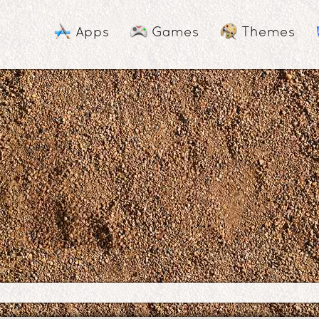
Apps
Games
Themes