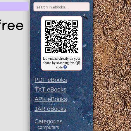
free
Download directly on your
phone by scanning this QR
code
PDF eBooks
TXT eBooks
APK eBooks
JAR eBooks
Categories
computers