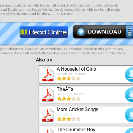
free download, Battles with the Sea pdf ebook, free Battles with the Sea pdf ebook
load Battles with the Sea pdf ebook, free download Battles with the Sea pdf ebook
free pdf ebook, download Battles with the Sea free
k in pdf format, ebook of Battles with the Sea, download ebook Battles with the Sea
ree mobile ebook Battles with the Sea download, read online Battles with the Sea ebook
Also try
A Houseful of Girls
pdf adventure, tales
ThaÃ¯s
pdf humor, funny
More Cricket Songs
pdf nature
The Drummer Boy