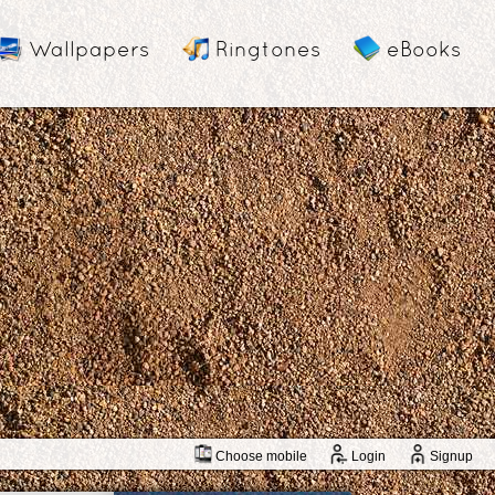
Wallpapers
Ringtones
eBooks
Choose mobile
Login
Signup