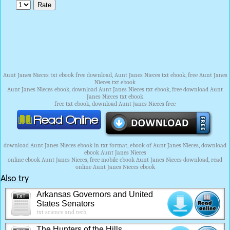
Aunt Janes Nieces txt ebook free download, Aunt Janes Nieces txt ebook, free Aunt Janes
Nieces txt ebook
Aunt Janes Nieces ebook, download Aunt Janes Nieces txt ebook, free download Aunt
Janes Nieces txt ebook
free txt ebook, download Aunt Janes Nieces free
download Aunt Janes Nieces ebook in txt format, ebook of Aunt Janes Nieces, download
ebook Aunt Janes Nieces
online ebook Aunt Janes Nieces, free mobile ebook Aunt Janes Nieces download, read
online Aunt Janes Nieces ebook
Also try
Arkansas Governors and United
States Senators
txt science and tech
The Hunters of the Hills