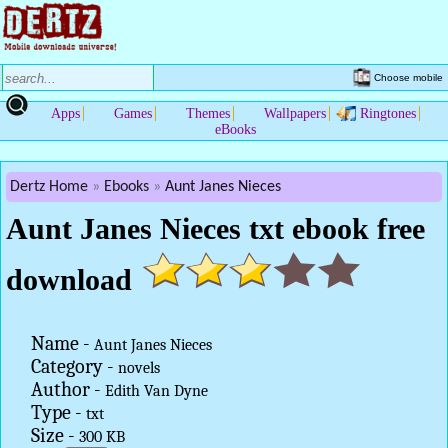
Choose mobile
Apps
Games
Themes
Wallpapers
Ringtones
eBooks
Dertz Home
Ebooks
Aunt Janes Nieces
Aunt Janes Nieces txt ebook free
download
Name -
Aunt Janes Nieces
Category -
novels
Author -
Edith Van Dyne
Type -
txt
Size -
300 KB