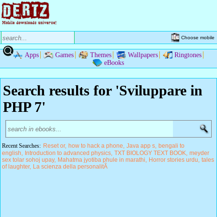
Choose mobile
Apps
Games
Themes
Wallpapers
Ringtones
eBooks
Search results for 'Sviluppare in
PHP 7'
Recent Searches:
Reset or
how to hack a phone
Java app s
bengali to
english
Introduction to advanced physics
TXT BIOLOGY TEXT BOOK
meyder
sex tolar sohoj upay
Mahatma jyotiba phule in marathi
Horror stories urdu
tales
of laughter
La scienza della personalitÃ