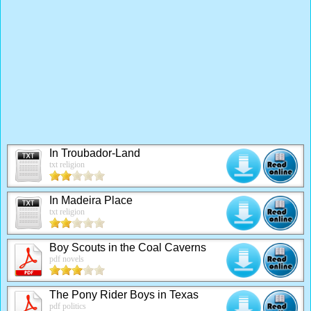
In Troubador-Land
txt religion
In Madeira Place
txt religion
Boy Scouts in the Coal Caverns
pdf novels
The Pony Rider Boys in Texas
pdf politics