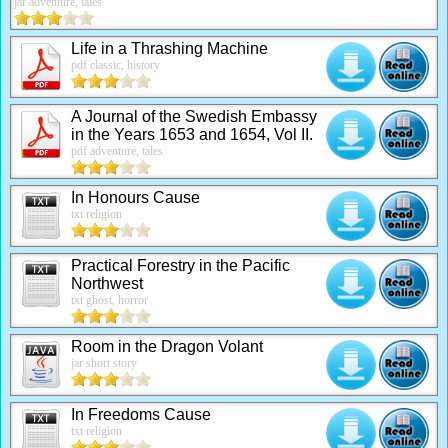
jar adventure, tales
Life in a Thrashing Machine
pdf classic, history
A Journal of the Swedish Embassy
in the Years 1653 and 1654, Vol II.
pdf adventure, tales
In Honours Cause
txt religion
Practical Forestry in the Pacific
Northwest
txt ghost, horror
Room in the Dragon Volant
jar short story
In Freedoms Cause
txt religion