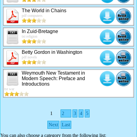
The World in Chains
pdf computers
In Zuid-Bretagne
txt religion
Betty Gordon in Washington
pdf novels
Weymouth New Testament in
Modern Speech: Preface and
Introductions
txt war
1
2
3
4
5
Next
Last
You can also choose a category from the following list: