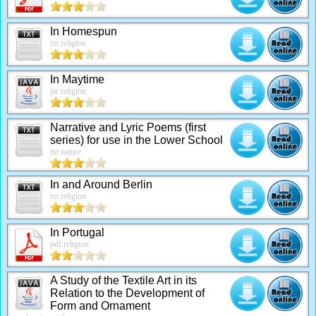
In Homespun
txt religion
In Maytime
jar religion
Narrative and Lyric Poems (first
series) for use in the Lower School
txt nature
In and Around Berlin
txt religion
In Portugal
pdf religion
A Study of the Textile Art in its
Relation to the Development of
Form and Ornament