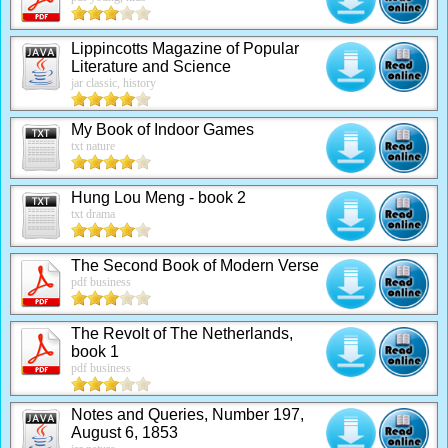
Lippincotts Magazine of Popular
Literature and Science
jar classic, history
My Book of Indoor Games
txt nature
Hung Lou Meng - book 2
txt drama
The Second Book of Modern Verse
pdf business
The Revolt of The Netherlands,
book 1
pdf business
Notes and Queries, Number 197,
August 6, 1853