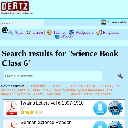
Choose mobile
Apps
Games
Themes
Wallpapers
Ringtones
eBooks
Search results for 'Science Book
Class 6'
Recent Searches:
La teoria dellattaccamento
COMPENDIO
All
enlish to german
dictionary
Materia Guido Tonelli
Take me home by exe nnaemeka
The
innocent
Pyton per ragazzi
Deep sea 101
Story en arabe
the poems
Twains Letters vol 6 1907-1910
pdf nature
German Science Reader
pdf young, kids