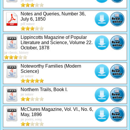
jar nature
Notes and Queries, Number 36,
July 6, 1850
pdf nature
Lippincotts Magazine of Popular
Literature and Science, Volume 22.
October, 1878
jar classic, history
Noteworthy Families (Modern
Science)
jar nature
Northern Trails, Book I.
jar nature
McClures Magazine, Vol. VI., No. 6,
May, 1896
jar poetry, song