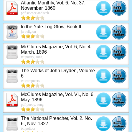
Atlantic Monthly, Vol. 6, No. 37,
November, 1860
pdf science and tech
In the Yule-Log Glow, Book II
jar religion
McClures Magazine, Vol. 6, No. 4,
March, 1896
txt poetry, song
The Works of John Dryden, Volume
6
txt computers
McClures Magazine, Vol. VI., No. 6,
May, 1896
pdf poetry, song
The National Preacher, Vol. 2. No.
6., Nov. 1827
txt politics