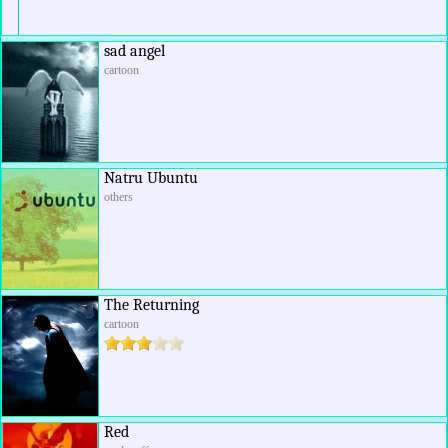
sad angel
cartoon
Natru Ubuntu
others
The Returning
cartoon
Red