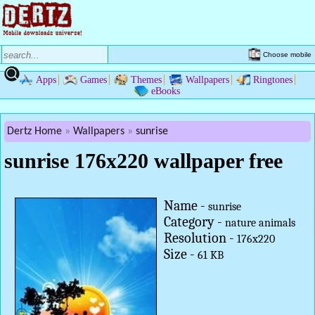
Choose mobile
Apps
Games
Themes
Wallpapers
Ringtones
eBooks
Dertz Home
Wallpapers
sunrise
sunrise 176x220 wallpaper free
Name -
sunrise
Category -
nature animals
Resolution -
176x220
Size -
61 KB