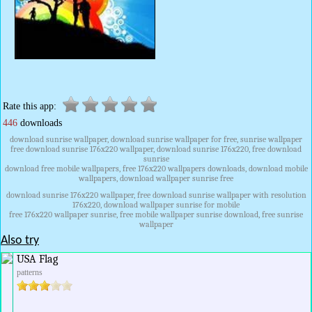
Rate this app:
446
downloads
download sunrise wallpaper, download sunrise wallpaper for free, sunrise wallpaper
free download sunrise 176x220 wallpaper, download sunrise 176x220, free download
sunrise
download free mobile wallpapers, free 176x220 wallpapers downloads, download mobile
wallpapers, download wallpaper sunrise free
download sunrise 176x220 wallpaper, free download sunrise wallpaper with resolution
176x220, download wallpaper sunrise for mobile
free 176x220 wallpaper sunrise, free mobile wallpaper sunrise download, free sunrise
wallpaper
Also try
USA Flag
patterns