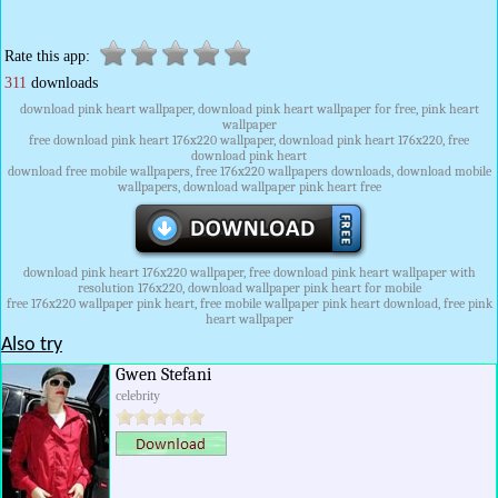
Rate this app:
311
downloads
download pink heart wallpaper, download pink heart wallpaper for free, pink heart
wallpaper
free download pink heart 176x220 wallpaper, download pink heart 176x220, free
download pink heart
download free mobile wallpapers, free 176x220 wallpapers downloads, download mobile
wallpapers, download wallpaper pink heart free
download pink heart 176x220 wallpaper, free download pink heart wallpaper with
resolution 176x220, download wallpaper pink heart for mobile
free 176x220 wallpaper pink heart, free mobile wallpaper pink heart download, free pink
heart wallpaper
Also try
Gwen Stefani
celebrity