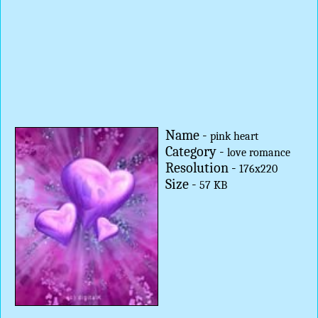
Name -
pink heart
Category -
love romance
Resolution -
176x220
Size -
57 KB