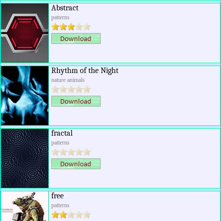
Abstract
patterns
Rhythm of the Night
nature animals
fractal
patterns
free
patterns