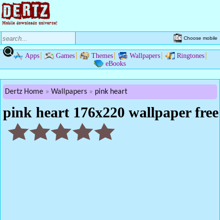
Choose mobile
Apps
Games
Themes
Wallpapers
Ringtones
eBooks
Dertz Home
Wallpapers
pink heart
pink heart 176x220 wallpaper free