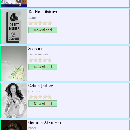
Do Not Disturb
funny
Seasons
nature animals
Celina Jaitley
celebrity
Gemma Atkinson
babes