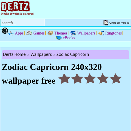
Choose mobile
Apps
Games
Themes
Wallpapers
Ringtones
eBooks
Dertz Home
Wallpapers
Zodiac Capricorn
Zodiac Capricorn 240x320
wallpaper free