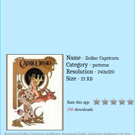
Name -
Zodiac Capricorn
Category -
patterns
Resolution -
240x320
Size -
22 KB
Rate this app:
356
downloads
download Zodiac Capricorn wallpaper, download Zodiac Capricorn wallpaper for free,