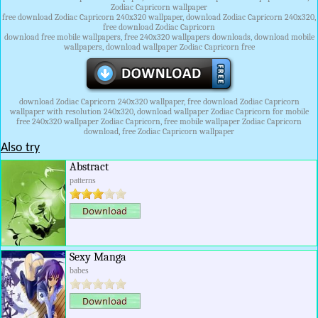
Zodiac Capricorn wallpaper
free download Zodiac Capricorn 240x320 wallpaper, download Zodiac Capricorn 240x320,
free download Zodiac Capricorn
download free mobile wallpapers, free 240x320 wallpapers downloads, download mobile
wallpapers, download wallpaper Zodiac Capricorn free
download Zodiac Capricorn 240x320 wallpaper, free download Zodiac Capricorn
wallpaper with resolution 240x320, download wallpaper Zodiac Capricorn for mobile
free 240x320 wallpaper Zodiac Capricorn, free mobile wallpaper Zodiac Capricorn
download, free Zodiac Capricorn wallpaper
Also try
Abstract
patterns
Sexy Manga
babes